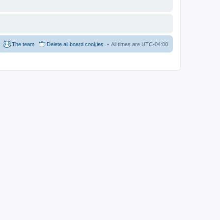
The team
Delete all board cookies
All times are
UTC-04:00