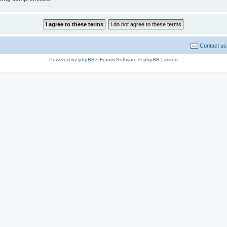
Contact us
Powered by
phpBB
® Forum Software © phpBB Limited