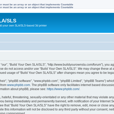
ter must be an array or an object that implements Countable
ter must be an array or an object that implements Countable
LA/SLS
ild your own SLA/SLS-based 3d printer
 “our”, “Build Your Own SLA/SLS”, “http://www.buildyourownsla.com/forum”), you agre
lease do not access and/or use “Build Your Own SLA/SLS”. We may change these at an
ntinued usage of “Build Your Own SLA/SLS” after changes mean you agree to be leg
their”, “phpBB software”, “www.phpbb.com”, “phpBB Limited”, “phpBB Teams”) which i
 from
www.phpbb.com
. The phpBB software only facilitates internet based discussi
formation about phpBB, please see:
https://www.phpbb.com/
.
hateful, threatening, sexually-orientated or any other material that may violate any
you being immediately and permanently banned, with notification of your Internet Se
ree that “Build Your Own SLA/SLS” have the right to remove, edit, move or close any 
le this information will not be disclosed to any third party without your consent, 
 being compromised.