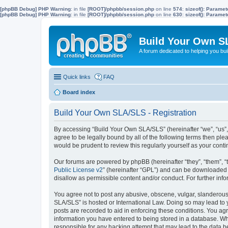
[phpBB Debug] PHP Warning
: in file
[ROOT]/phpbb/session.php
on line
574
:
sizeof(): Parame
[phpBB Debug] PHP Warning
: in file
[ROOT]/phpbb/session.php
on line
630
:
sizeof(): Parame
Build Your Own S
A forum dedicated to helping you bu
Quick links
FAQ
Board index
Build Your Own SLA/SLS - Registration
By accessing “Build Your Own SLA/SLS” (hereinafter “we”, “us”,
agree to be legally bound by all of the following terms then p
would be prudent to review this regularly yourself as your co
Our forums are powered by phpBB (hereinafter “they”, “them”, “
Public License v2
” (hereinafter “GPL”) and can be downloaded
disallow as permissible content and/or conduct. For further in
You agree not to post any abusive, obscene, vulgar, slanderous, 
SLA/SLS” is hosted or International Law. Doing so may lead to 
posts are recorded to aid in enforcing these conditions. You ag
information you have entered to being stored in a database. Whi
responsible for any hacking attempt that may lead to the data