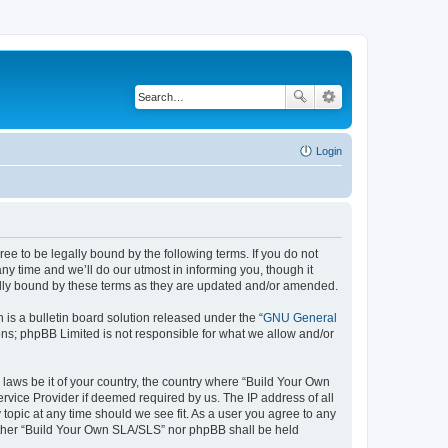
Login
e to be legally bound by the following terms. If you do not
y time and we’ll do our utmost in informing you, though it
ally bound by these terms as they are updated and/or amended.
s a bulletin board solution released under the “
GNU General
ons; phpBB Limited is not responsible for what we allow and/or
 laws be it of your country, the country where “Build Your Own
rvice Provider if deemed required by us. The IP address of all
topic at any time should we see fit. As a user you agree to any
neither “Build Your Own SLA/SLS” nor phpBB shall be held