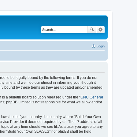
Login
e to be legally bound by the following terms. If you do not
y time and we’ll do our utmost in informing you, though it
ally bound by these terms as they are updated and/or amended.
s a bulletin board solution released under the “
GNU General
ons; phpBB Limited is not responsible for what we allow and/or
 laws be it of your country, the country where “Build Your Own
rvice Provider if deemed required by us. The IP address of all
topic at any time should we see fit. As a user you agree to any
neither “Build Your Own SLA/SLS” nor phpBB shall be held