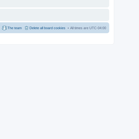
The team
Delete all board cookies
All times are
UTC-04:00