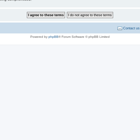
Contact us
Powered by
phpBB
® Forum Software © phpBB Limited