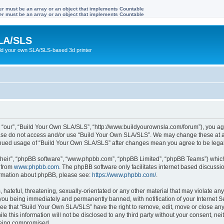
ter must be an array or an object that implements Countable
ter must be an array or an object that implements Countable
LA/SLS
ild your own SLA/SLS-based 3d printer
 “our”, “Build Your Own SLA/SLS”, “http://www.buildyourownsla.com/forum”), you agre
lease do not access and/or use “Build Your Own SLA/SLS”. We may change these at an
ntinued usage of “Build Your Own SLA/SLS” after changes mean you agree to be leg
their”, “phpBB software”, “www.phpbb.com”, “phpBB Limited”, “phpBB Teams”) which i
 from
www.phpbb.com
. The phpBB software only facilitates internet based discussi
formation about phpBB, please see:
https://www.phpbb.com/
.
hateful, threatening, sexually-orientated or any other material that may violate any
you being immediately and permanently banned, with notification of your Internet Se
ree that “Build Your Own SLA/SLS” have the right to remove, edit, move or close any 
le this information will not be disclosed to any third party without your consent, 
 being compromised.