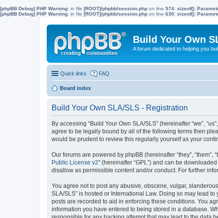
[phpBB Debug] PHP Warning
: in file
[ROOT]/phpbb/session.php
on line
574
:
sizeof(): Parame
[phpBB Debug] PHP Warning
: in file
[ROOT]/phpbb/session.php
on line
630
:
sizeof(): Parame
Build Your Own S
A forum dedicated to helping you bu
Quick links
FAQ
Board index
Build Your Own SLA/SLS - Registration
By accessing “Build Your Own SLA/SLS” (hereinafter “we”, “us”,
agree to be legally bound by all of the following terms then p
would be prudent to review this regularly yourself as your co
Our forums are powered by phpBB (hereinafter “they”, “them”, “
Public License v2
” (hereinafter “GPL”) and can be downloaded
disallow as permissible content and/or conduct. For further in
You agree not to post any abusive, obscene, vulgar, slanderous, 
SLA/SLS” is hosted or International Law. Doing so may lead to 
posts are recorded to aid in enforcing these conditions. You ag
information you have entered to being stored in a database. Whi
responsible for any hacking attempt that may lead to the data