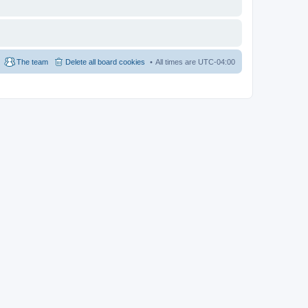
The team
Delete all board cookies
All times are
UTC-04:00