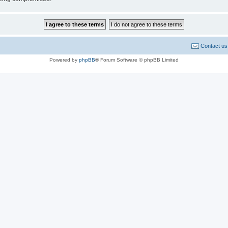
Contact us
Powered by
phpBB
® Forum Software © phpBB Limited