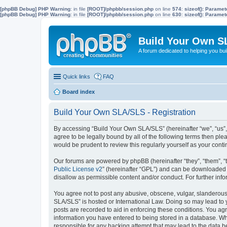
[phpBB Debug] PHP Warning
: in file
[ROOT]/phpbb/session.php
on line
574
:
sizeof(): Parame
[phpBB Debug] PHP Warning
: in file
[ROOT]/phpbb/session.php
on line
630
:
sizeof(): Parame
Build Your Own S
A forum dedicated to helping you bu
Quick links
FAQ
Board index
Build Your Own SLA/SLS - Registration
By accessing “Build Your Own SLA/SLS” (hereinafter “we”, “us”,
agree to be legally bound by all of the following terms then p
would be prudent to review this regularly yourself as your co
Our forums are powered by phpBB (hereinafter “they”, “them”, “
Public License v2
” (hereinafter “GPL”) and can be downloaded
disallow as permissible content and/or conduct. For further in
You agree not to post any abusive, obscene, vulgar, slanderous, 
SLA/SLS” is hosted or International Law. Doing so may lead to 
posts are recorded to aid in enforcing these conditions. You ag
information you have entered to being stored in a database. Whi
responsible for any hacking attempt that may lead to the data