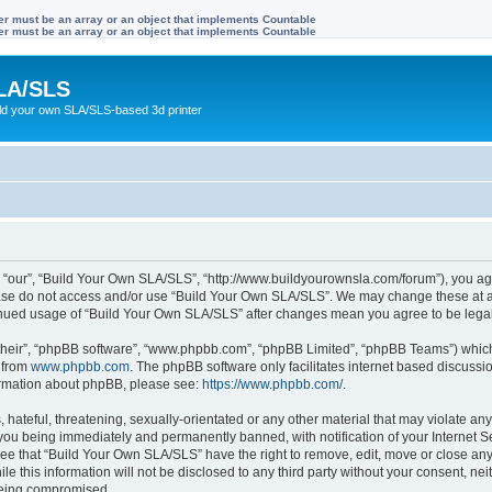
ter must be an array or an object that implements Countable
ter must be an array or an object that implements Countable
LA/SLS
ild your own SLA/SLS-based 3d printer
 “our”, “Build Your Own SLA/SLS”, “http://www.buildyourownsla.com/forum”), you agre
lease do not access and/or use “Build Your Own SLA/SLS”. We may change these at an
ntinued usage of “Build Your Own SLA/SLS” after changes mean you agree to be leg
their”, “phpBB software”, “www.phpbb.com”, “phpBB Limited”, “phpBB Teams”) which i
 from
www.phpbb.com
. The phpBB software only facilitates internet based discussi
formation about phpBB, please see:
https://www.phpbb.com/
.
hateful, threatening, sexually-orientated or any other material that may violate any
you being immediately and permanently banned, with notification of your Internet Se
ree that “Build Your Own SLA/SLS” have the right to remove, edit, move or close any 
le this information will not be disclosed to any third party without your consent, 
 being compromised.