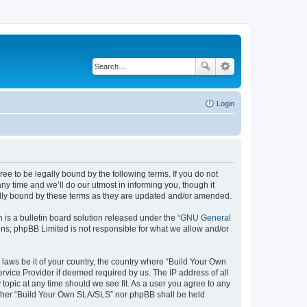
Login
e to be legally bound by the following terms. If you do not
y time and we’ll do our utmost in informing you, though it
ally bound by these terms as they are updated and/or amended.
s a bulletin board solution released under the “
GNU General
ons; phpBB Limited is not responsible for what we allow and/or
 laws be it of your country, the country where “Build Your Own
rvice Provider if deemed required by us. The IP address of all
topic at any time should we see fit. As a user you agree to any
neither “Build Your Own SLA/SLS” nor phpBB shall be held