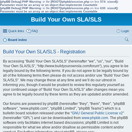
[phpBB Debug] PHP Warning
: in file
[ROOT]/phpbb/session.php
on line
574
:
sizeof():
Parameter must be an array or an object that implements Countable
[phpBB Debug] PHP Warning
: in file
[ROOT]/phpbb/session.php
on line
630
:
sizeof():
Parameter must be an array or an object that implements Countable
Build Your Own SLA/SLS
Quick links
FAQ
Login
Board index
ear
Build Your Own SLA/SLS - Registration
ch
By accessing “Build Your Own SLA/SLS” (hereinafter “we”, “us”, “our”, “Build
Your Own SLA/SLS”, “http://www.buildyourownsla.com/forum”), you agree to be
legally bound by the following terms. If you do not agree to be legally bound by
all of the following terms then please do not access and/or use “Build Your Own
SLA/SLS”. We may change these at any time and we’ll do our utmost in
informing you, though it would be prudent to review this regularly yourself as
your continued usage of “Build Your Own SLA/SLS” after changes mean you
agree to be legally bound by these terms as they are updated and/or amended.
Our forums are powered by phpBB (hereinafter “they”, “them”, “their”, “phpBB
software”, “www.phpbb.com”, “phpBB Limited”, “phpBB Teams”) which is a
bulletin board solution released under the “
GNU General Public License v2
”
(hereinafter “GPL”) and can be downloaded from
www.phpbb.com
. The phpBB
software only facilitates internet based discussions; phpBB Limited is not
responsible for what we allow and/or disallow as permissible content and/or