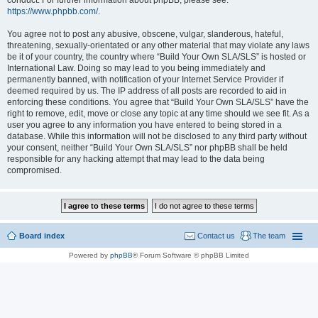
conduct. For further information about phpBB, please see:
https://www.phpbb.com/
.
You agree not to post any abusive, obscene, vulgar, slanderous, hateful,
threatening, sexually-orientated or any other material that may violate any laws
be it of your country, the country where “Build Your Own SLA/SLS” is hosted or
International Law. Doing so may lead to you being immediately and
permanently banned, with notification of your Internet Service Provider if
deemed required by us. The IP address of all posts are recorded to aid in
enforcing these conditions. You agree that “Build Your Own SLA/SLS” have the
right to remove, edit, move or close any topic at any time should we see fit. As a
user you agree to any information you have entered to being stored in a
database. While this information will not be disclosed to any third party without
your consent, neither “Build Your Own SLA/SLS” nor phpBB shall be held
responsible for any hacking attempt that may lead to the data being
compromised.
Board index
Contact us
The team
Powered by
phpBB
® Forum Software © phpBB Limited