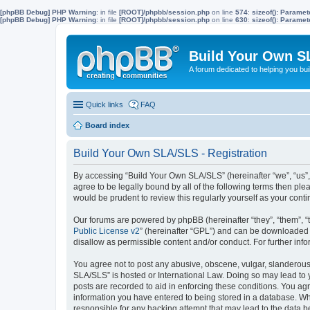
[phpBB Debug] PHP Warning
: in file
[ROOT]/phpbb/session.php
on line
574
:
sizeof(): Parame
[phpBB Debug] PHP Warning
: in file
[ROOT]/phpbb/session.php
on line
630
:
sizeof(): Parame
Build Your Own S
A forum dedicated to helping you bu
Quick links
FAQ
Board index
Build Your Own SLA/SLS - Registration
By accessing “Build Your Own SLA/SLS” (hereinafter “we”, “us”,
agree to be legally bound by all of the following terms then p
would be prudent to review this regularly yourself as your co
Our forums are powered by phpBB (hereinafter “they”, “them”, “
Public License v2
” (hereinafter “GPL”) and can be downloaded
disallow as permissible content and/or conduct. For further in
You agree not to post any abusive, obscene, vulgar, slanderous, 
SLA/SLS” is hosted or International Law. Doing so may lead to 
posts are recorded to aid in enforcing these conditions. You ag
information you have entered to being stored in a database. Whi
responsible for any hacking attempt that may lead to the data