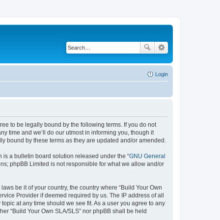
Login
e to be legally bound by the following terms. If you do not
y time and we’ll do our utmost in informing you, though it
ally bound by these terms as they are updated and/or amended.
s a bulletin board solution released under the “
GNU General
ons; phpBB Limited is not responsible for what we allow and/or
 laws be it of your country, the country where “Build Your Own
rvice Provider if deemed required by us. The IP address of all
topic at any time should we see fit. As a user you agree to any
neither “Build Your Own SLA/SLS” nor phpBB shall be held