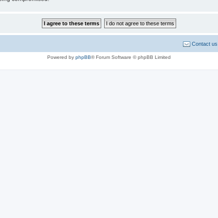
Contact us
Powered by
phpBB
® Forum Software © phpBB Limited