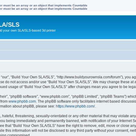
ter must be an array or an object that implements Countable
ter must be an array or an object that implements Countable
LA/SLS
ild your own SLA/SLS-based 3d printer
 “our”, “Build Your Own SLA/SLS”, “http://www.buildyourownsla.com/forum”), you agre
lease do not access and/or use “Build Your Own SLA/SLS”. We may change these at an
ntinued usage of “Build Your Own SLA/SLS” after changes mean you agree to be leg
their”, “phpBB software”, “www.phpbb.com”, “phpBB Limited”, “phpBB Teams”) which i
 from
www.phpbb.com
. The phpBB software only facilitates internet based discussi
formation about phpBB, please see:
https://www.phpbb.com/
.
hateful, threatening, sexually-orientated or any other material that may violate any
you being immediately and permanently banned, with notification of your Internet Se
ree that “Build Your Own SLA/SLS” have the right to remove, edit, move or close any 
le this information will not be disclosed to any third party without your consent, 
 being compromised.