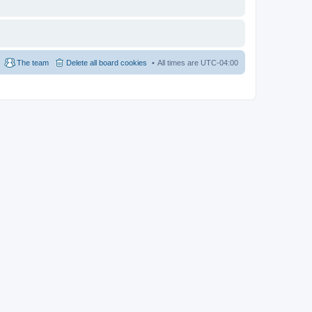
The team
Delete all board cookies
All times are
UTC-04:00