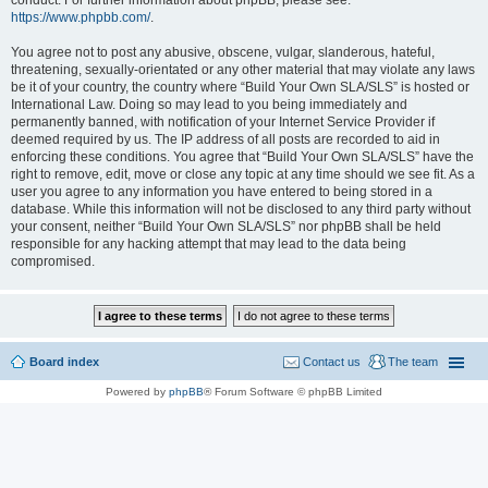
conduct. For further information about phpBB, please see:
https://www.phpbb.com/
.
You agree not to post any abusive, obscene, vulgar, slanderous, hateful,
threatening, sexually-orientated or any other material that may violate any laws
be it of your country, the country where “Build Your Own SLA/SLS” is hosted or
International Law. Doing so may lead to you being immediately and
permanently banned, with notification of your Internet Service Provider if
deemed required by us. The IP address of all posts are recorded to aid in
enforcing these conditions. You agree that “Build Your Own SLA/SLS” have the
right to remove, edit, move or close any topic at any time should we see fit. As a
user you agree to any information you have entered to being stored in a
database. While this information will not be disclosed to any third party without
your consent, neither “Build Your Own SLA/SLS” nor phpBB shall be held
responsible for any hacking attempt that may lead to the data being
compromised.
Board index
Contact us
The team
Powered by
phpBB
® Forum Software © phpBB Limited