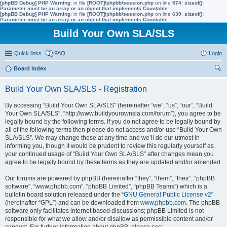
[phpBB Debug] PHP Warning
: in file
[ROOT]/phpbb/session.php
on line
574
:
sizeof():
Parameter must be an array or an object that implements Countable
[phpBB Debug] PHP Warning
: in file
[ROOT]/phpbb/session.php
on line
630
:
sizeof():
Parameter must be an array or an object that implements Countable
Build Your Own SLA/SLS
Quick links
FAQ
Login
Board index
ear
Build Your Own SLA/SLS - Registration
ch
By accessing “Build Your Own SLA/SLS” (hereinafter “we”, “us”, “our”, “Build
Your Own SLA/SLS”, “http://www.buildyourownsla.com/forum”), you agree to be
legally bound by the following terms. If you do not agree to be legally bound by
all of the following terms then please do not access and/or use “Build Your Own
SLA/SLS”. We may change these at any time and we’ll do our utmost in
informing you, though it would be prudent to review this regularly yourself as
your continued usage of “Build Your Own SLA/SLS” after changes mean you
agree to be legally bound by these terms as they are updated and/or amended.
Our forums are powered by phpBB (hereinafter “they”, “them”, “their”, “phpBB
software”, “www.phpbb.com”, “phpBB Limited”, “phpBB Teams”) which is a
bulletin board solution released under the “
GNU General Public License v2
”
(hereinafter “GPL”) and can be downloaded from
www.phpbb.com
. The phpBB
software only facilitates internet based discussions; phpBB Limited is not
responsible for what we allow and/or disallow as permissible content and/or