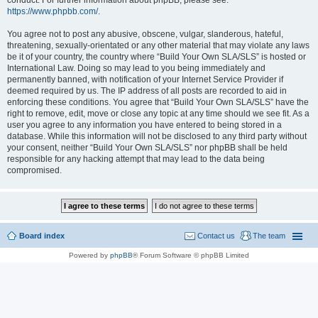
conduct. For further information about phpBB, please see:
https://www.phpbb.com/
.
You agree not to post any abusive, obscene, vulgar, slanderous, hateful,
threatening, sexually-orientated or any other material that may violate any laws
be it of your country, the country where “Build Your Own SLA/SLS” is hosted or
International Law. Doing so may lead to you being immediately and
permanently banned, with notification of your Internet Service Provider if
deemed required by us. The IP address of all posts are recorded to aid in
enforcing these conditions. You agree that “Build Your Own SLA/SLS” have the
right to remove, edit, move or close any topic at any time should we see fit. As a
user you agree to any information you have entered to being stored in a
database. While this information will not be disclosed to any third party without
your consent, neither “Build Your Own SLA/SLS” nor phpBB shall be held
responsible for any hacking attempt that may lead to the data being
compromised.
Board index
Contact us
The team
Powered by
phpBB
® Forum Software © phpBB Limited