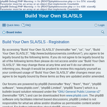
[phpBB Debug] PHP Warning
: in file
[ROOT]/phpbb/session.php
on line
574
:
sizeof():
Parameter must be an array or an object that implements Countable
[phpBB Debug] PHP Warning
: in file
[ROOT]/phpbb/session.php
on line
630
:
sizeof():
Parameter must be an array or an object that implements Countable
Build Your Own SLA/SLS
Quick links
FAQ
Login
Board index
ear
Build Your Own SLA/SLS - Registration
ch
By accessing “Build Your Own SLA/SLS” (hereinafter “we”, “us”, “our”, “Build
Your Own SLA/SLS”, “http://www.buildyourownsla.com/forum”), you agree to be
legally bound by the following terms. If you do not agree to be legally bound by
all of the following terms then please do not access and/or use “Build Your Own
SLA/SLS”. We may change these at any time and we’ll do our utmost in
informing you, though it would be prudent to review this regularly yourself as
your continued usage of “Build Your Own SLA/SLS” after changes mean you
agree to be legally bound by these terms as they are updated and/or amended.
Our forums are powered by phpBB (hereinafter “they”, “them”, “their”, “phpBB
software”, “www.phpbb.com”, “phpBB Limited”, “phpBB Teams”) which is a
bulletin board solution released under the “
GNU General Public License v2
”
(hereinafter “GPL”) and can be downloaded from
www.phpbb.com
. The phpBB
software only facilitates internet based discussions; phpBB Limited is not
responsible for what we allow and/or disallow as permissible content and/or