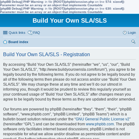
[phpBB Debug] PHP Warning
: in file
[ROOT]/phpbb/session.php
on line
574
:
sizeof():
Parameter must be an array or an object that implements Countable
[phpBB Debug] PHP Warning
: in file
[ROOT]/phpbb/session.php
on line
630
:
sizeof():
Parameter must be an array or an object that implements Countable
Build Your Own SLA/SLS
Quick links
FAQ
Login
Board index
ear
Build Your Own SLA/SLS - Registration
ch
By accessing “Build Your Own SLA/SLS” (hereinafter “we”, “us”, “our”, “Build
Your Own SLA/SLS”, “http://www.buildyourownsla.com/forum”), you agree to be
legally bound by the following terms. If you do not agree to be legally bound by
all of the following terms then please do not access and/or use “Build Your Own
SLA/SLS”. We may change these at any time and we’ll do our utmost in
informing you, though it would be prudent to review this regularly yourself as
your continued usage of “Build Your Own SLA/SLS” after changes mean you
agree to be legally bound by these terms as they are updated and/or amended.
Our forums are powered by phpBB (hereinafter “they”, “them”, “their”, “phpBB
software”, “www.phpbb.com”, “phpBB Limited”, “phpBB Teams”) which is a
bulletin board solution released under the “
GNU General Public License v2
”
(hereinafter “GPL”) and can be downloaded from
www.phpbb.com
. The phpBB
software only facilitates internet based discussions; phpBB Limited is not
responsible for what we allow and/or disallow as permissible content and/or