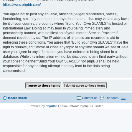
conduct. For further information about phpBB, please see:
https://www.phpbb.com/
.
You agree not to post any abusive, obscene, vulgar, slanderous, hateful,
threatening, sexually-orientated or any other material that may violate any laws
be it of your country, the country where “Build Your Own SLA/SLS” is hosted or
International Law. Doing so may lead to you being immediately and
permanently banned, with notification of your Internet Service Provider if
deemed required by us. The IP address of all posts are recorded to aid in
enforcing these conditions. You agree that “Build Your Own SLA/SLS” have the
right to remove, edit, move or close any topic at any time should we see fit. As a
user you agree to any information you have entered to being stored in a
database. While this information will not be disclosed to any third party without
your consent, neither “Build Your Own SLA/SLS” nor phpBB shall be held
responsible for any hacking attempt that may lead to the data being
compromised.
Board index
Contact us
The team
Powered by
phpBB
® Forum Software © phpBB Limited