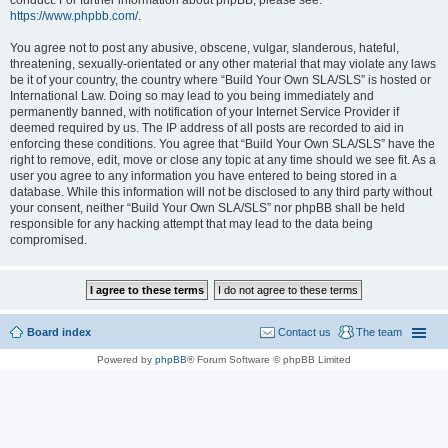
conduct. For further information about phpBB, please see:
https://www.phpbb.com/
.
You agree not to post any abusive, obscene, vulgar, slanderous, hateful,
threatening, sexually-orientated or any other material that may violate any laws
be it of your country, the country where “Build Your Own SLA/SLS” is hosted or
International Law. Doing so may lead to you being immediately and
permanently banned, with notification of your Internet Service Provider if
deemed required by us. The IP address of all posts are recorded to aid in
enforcing these conditions. You agree that “Build Your Own SLA/SLS” have the
right to remove, edit, move or close any topic at any time should we see fit. As a
user you agree to any information you have entered to being stored in a
database. While this information will not be disclosed to any third party without
your consent, neither “Build Your Own SLA/SLS” nor phpBB shall be held
responsible for any hacking attempt that may lead to the data being
compromised.
Board index
Contact us
The team
Powered by
phpBB
® Forum Software © phpBB Limited