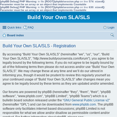
[phpBB Debug] PHP Warning
: in file
[ROOT]/phpbb/session.php
on line
574
:
sizeof():
Parameter must be an array or an object that implements Countable
[phpBB Debug] PHP Warning
: in file
[ROOT]/phpbb/session.php
on line
630
:
sizeof():
Parameter must be an array or an object that implements Countable
Build Your Own SLA/SLS
Quick links
FAQ
Login
Board index
ear
Build Your Own SLA/SLS - Registration
ch
By accessing “Build Your Own SLA/SLS” (hereinafter “we”, “us”, “our”, “Build
Your Own SLA/SLS”, “http://www.buildyourownsla.com/forum”), you agree to be
legally bound by the following terms. If you do not agree to be legally bound by
all of the following terms then please do not access and/or use “Build Your Own
SLA/SLS”. We may change these at any time and we’ll do our utmost in
informing you, though it would be prudent to review this regularly yourself as
your continued usage of “Build Your Own SLA/SLS” after changes mean you
agree to be legally bound by these terms as they are updated and/or amended.
Our forums are powered by phpBB (hereinafter “they”, “them”, “their”, “phpBB
software”, “www.phpbb.com”, “phpBB Limited”, “phpBB Teams”) which is a
bulletin board solution released under the “
GNU General Public License v2
”
(hereinafter “GPL”) and can be downloaded from
www.phpbb.com
. The phpBB
software only facilitates internet based discussions; phpBB Limited is not
responsible for what we allow and/or disallow as permissible content and/or