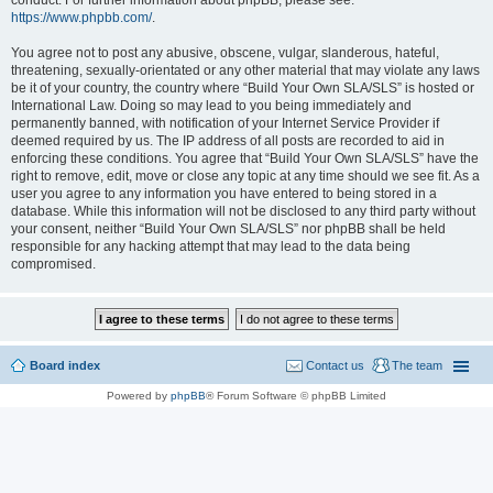
conduct. For further information about phpBB, please see:
https://www.phpbb.com/
.
You agree not to post any abusive, obscene, vulgar, slanderous, hateful,
threatening, sexually-orientated or any other material that may violate any laws
be it of your country, the country where “Build Your Own SLA/SLS” is hosted or
International Law. Doing so may lead to you being immediately and
permanently banned, with notification of your Internet Service Provider if
deemed required by us. The IP address of all posts are recorded to aid in
enforcing these conditions. You agree that “Build Your Own SLA/SLS” have the
right to remove, edit, move or close any topic at any time should we see fit. As a
user you agree to any information you have entered to being stored in a
database. While this information will not be disclosed to any third party without
your consent, neither “Build Your Own SLA/SLS” nor phpBB shall be held
responsible for any hacking attempt that may lead to the data being
compromised.
Board index
Contact us
The team
Powered by
phpBB
® Forum Software © phpBB Limited