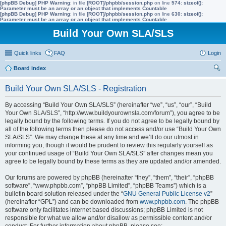
[phpBB Debug] PHP Warning
: in file
[ROOT]/phpbb/session.php
on line
574
:
sizeof():
Parameter must be an array or an object that implements Countable
[phpBB Debug] PHP Warning
: in file
[ROOT]/phpbb/session.php
on line
630
:
sizeof():
Parameter must be an array or an object that implements Countable
Build Your Own SLA/SLS
Quick links
FAQ
Login
Board index
ear
Build Your Own SLA/SLS - Registration
ch
By accessing “Build Your Own SLA/SLS” (hereinafter “we”, “us”, “our”, “Build
Your Own SLA/SLS”, “http://www.buildyourownsla.com/forum”), you agree to be
legally bound by the following terms. If you do not agree to be legally bound by
all of the following terms then please do not access and/or use “Build Your Own
SLA/SLS”. We may change these at any time and we’ll do our utmost in
informing you, though it would be prudent to review this regularly yourself as
your continued usage of “Build Your Own SLA/SLS” after changes mean you
agree to be legally bound by these terms as they are updated and/or amended.
Our forums are powered by phpBB (hereinafter “they”, “them”, “their”, “phpBB
software”, “www.phpbb.com”, “phpBB Limited”, “phpBB Teams”) which is a
bulletin board solution released under the “
GNU General Public License v2
”
(hereinafter “GPL”) and can be downloaded from
www.phpbb.com
. The phpBB
software only facilitates internet based discussions; phpBB Limited is not
responsible for what we allow and/or disallow as permissible content and/or