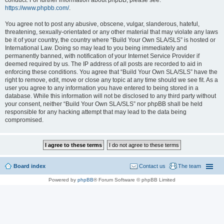
conduct. For further information about phpBB, please see:
https://www.phpbb.com/
.
You agree not to post any abusive, obscene, vulgar, slanderous, hateful,
threatening, sexually-orientated or any other material that may violate any laws
be it of your country, the country where “Build Your Own SLA/SLS” is hosted or
International Law. Doing so may lead to you being immediately and
permanently banned, with notification of your Internet Service Provider if
deemed required by us. The IP address of all posts are recorded to aid in
enforcing these conditions. You agree that “Build Your Own SLA/SLS” have the
right to remove, edit, move or close any topic at any time should we see fit. As a
user you agree to any information you have entered to being stored in a
database. While this information will not be disclosed to any third party without
your consent, neither “Build Your Own SLA/SLS” nor phpBB shall be held
responsible for any hacking attempt that may lead to the data being
compromised.
Board index
Contact us
The team
Powered by
phpBB
® Forum Software © phpBB Limited