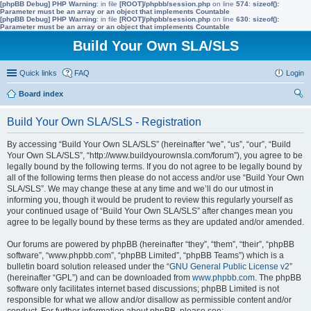
[phpBB Debug] PHP Warning
: in file
[ROOT]/phpbb/session.php
on line
574
:
sizeof():
Parameter must be an array or an object that implements Countable
[phpBB Debug] PHP Warning
: in file
[ROOT]/phpbb/session.php
on line
630
:
sizeof():
Parameter must be an array or an object that implements Countable
Build Your Own SLA/SLS
Quick links
FAQ
Login
Board index
ear
Build Your Own SLA/SLS - Registration
ch
By accessing “Build Your Own SLA/SLS” (hereinafter “we”, “us”, “our”, “Build
Your Own SLA/SLS”, “http://www.buildyourownsla.com/forum”), you agree to be
legally bound by the following terms. If you do not agree to be legally bound by
all of the following terms then please do not access and/or use “Build Your Own
SLA/SLS”. We may change these at any time and we’ll do our utmost in
informing you, though it would be prudent to review this regularly yourself as
your continued usage of “Build Your Own SLA/SLS” after changes mean you
agree to be legally bound by these terms as they are updated and/or amended.
Our forums are powered by phpBB (hereinafter “they”, “them”, “their”, “phpBB
software”, “www.phpbb.com”, “phpBB Limited”, “phpBB Teams”) which is a
bulletin board solution released under the “
GNU General Public License v2
”
(hereinafter “GPL”) and can be downloaded from
www.phpbb.com
. The phpBB
software only facilitates internet based discussions; phpBB Limited is not
responsible for what we allow and/or disallow as permissible content and/or