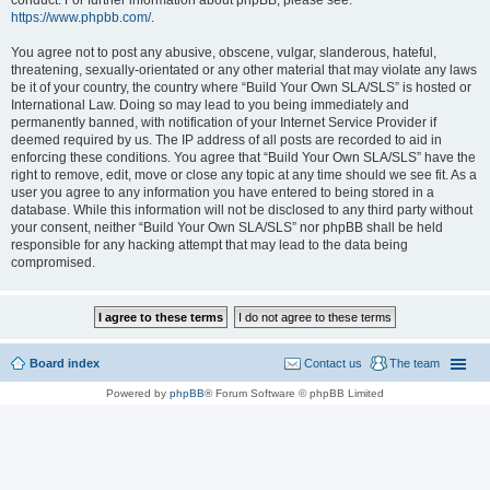
conduct. For further information about phpBB, please see:
https://www.phpbb.com/
.
You agree not to post any abusive, obscene, vulgar, slanderous, hateful,
threatening, sexually-orientated or any other material that may violate any laws
be it of your country, the country where “Build Your Own SLA/SLS” is hosted or
International Law. Doing so may lead to you being immediately and
permanently banned, with notification of your Internet Service Provider if
deemed required by us. The IP address of all posts are recorded to aid in
enforcing these conditions. You agree that “Build Your Own SLA/SLS” have the
right to remove, edit, move or close any topic at any time should we see fit. As a
user you agree to any information you have entered to being stored in a
database. While this information will not be disclosed to any third party without
your consent, neither “Build Your Own SLA/SLS” nor phpBB shall be held
responsible for any hacking attempt that may lead to the data being
compromised.
Board index
Contact us
The team
Powered by
phpBB
® Forum Software © phpBB Limited