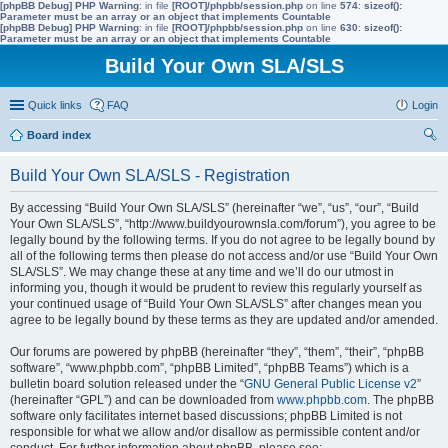
[phpBB Debug] PHP Warning
: in file
[ROOT]/phpbb/session.php
on line
574
:
sizeof():
Parameter must be an array or an object that implements Countable
[phpBB Debug] PHP Warning
: in file
[ROOT]/phpbb/session.php
on line
630
:
sizeof():
Parameter must be an array or an object that implements Countable
Build Your Own SLA/SLS
Quick links
FAQ
Login
Board index
ear
Build Your Own SLA/SLS - Registration
ch
By accessing “Build Your Own SLA/SLS” (hereinafter “we”, “us”, “our”, “Build
Your Own SLA/SLS”, “http://www.buildyourownsla.com/forum”), you agree to be
legally bound by the following terms. If you do not agree to be legally bound by
all of the following terms then please do not access and/or use “Build Your Own
SLA/SLS”. We may change these at any time and we’ll do our utmost in
informing you, though it would be prudent to review this regularly yourself as
your continued usage of “Build Your Own SLA/SLS” after changes mean you
agree to be legally bound by these terms as they are updated and/or amended.
Our forums are powered by phpBB (hereinafter “they”, “them”, “their”, “phpBB
software”, “www.phpbb.com”, “phpBB Limited”, “phpBB Teams”) which is a
bulletin board solution released under the “
GNU General Public License v2
”
(hereinafter “GPL”) and can be downloaded from
www.phpbb.com
. The phpBB
software only facilitates internet based discussions; phpBB Limited is not
responsible for what we allow and/or disallow as permissible content and/or