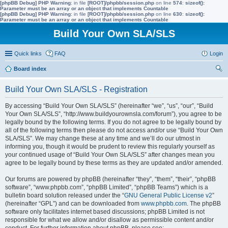
[phpBB Debug] PHP Warning
: in file
[ROOT]/phpbb/session.php
on line
574
:
sizeof():
Parameter must be an array or an object that implements Countable
[phpBB Debug] PHP Warning
: in file
[ROOT]/phpbb/session.php
on line
630
:
sizeof():
Parameter must be an array or an object that implements Countable
Build Your Own SLA/SLS
Quick links
FAQ
Login
Board index
ear
Build Your Own SLA/SLS - Registration
ch
By accessing “Build Your Own SLA/SLS” (hereinafter “we”, “us”, “our”, “Build
Your Own SLA/SLS”, “http://www.buildyourownsla.com/forum”), you agree to be
legally bound by the following terms. If you do not agree to be legally bound by
all of the following terms then please do not access and/or use “Build Your Own
SLA/SLS”. We may change these at any time and we’ll do our utmost in
informing you, though it would be prudent to review this regularly yourself as
your continued usage of “Build Your Own SLA/SLS” after changes mean you
agree to be legally bound by these terms as they are updated and/or amended.
Our forums are powered by phpBB (hereinafter “they”, “them”, “their”, “phpBB
software”, “www.phpbb.com”, “phpBB Limited”, “phpBB Teams”) which is a
bulletin board solution released under the “
GNU General Public License v2
”
(hereinafter “GPL”) and can be downloaded from
www.phpbb.com
. The phpBB
software only facilitates internet based discussions; phpBB Limited is not
responsible for what we allow and/or disallow as permissible content and/or