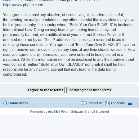
conduct. For further information about phpBB, please see:
https://www.phpbb.com/
.
You agree not to post any abusive, obscene, vulgar, slanderous, hateful,
threatening, sexually-orientated or any other material that may violate any laws
be it of your country, the country where “Build Your Own SLA/SLS” is hosted or
International Law. Doing so may lead to you being immediately and
permanently banned, with notification of your Internet Service Provider if
deemed required by us. The IP address of all posts are recorded to aid in
enforcing these conditions. You agree that “Build Your Own SLA/SLS” have the
right to remove, edit, move or close any topic at any time should we see fit. As a
user you agree to any information you have entered to being stored in a
database. While this information will not be disclosed to any third party without
your consent, neither “Build Your Own SLA/SLS” nor phpBB shall be held
responsible for any hacking attempt that may lead to the data being
compromised.
Board index
Contact us
The team
Powered by
phpBB
® Forum Software © phpBB Limited