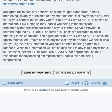
conduct. For further information about phpBB, please see:
https://www.phpbb.com/
.
You agree not to post any abusive, obscene, vulgar, slanderous, hateful,
threatening, sexually-orientated or any other material that may violate any laws
be it of your country, the country where “Build Your Own SLA/SLS” is hosted or
International Law. Doing so may lead to you being immediately and
permanently banned, with notification of your Internet Service Provider if
deemed required by us. The IP address of all posts are recorded to aid in
enforcing these conditions. You agree that “Build Your Own SLA/SLS” have the
right to remove, edit, move or close any topic at any time should we see fit. As a
user you agree to any information you have entered to being stored in a
database. While this information will not be disclosed to any third party without
your consent, neither “Build Your Own SLA/SLS” nor phpBB shall be held
responsible for any hacking attempt that may lead to the data being
compromised.
Board index
Contact us
The team
Powered by
phpBB
® Forum Software © phpBB Limited