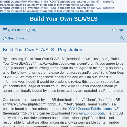
[phpBB Debug] PHP Warning
: in file
[ROOT]/phpbb/session.php
on line
574
:
sizeof():
Parameter must be an array or an object that implements Countable
[phpBB Debug] PHP Warning
: in file
[ROOT]/phpbb/session.php
on line
630
:
sizeof():
Parameter must be an array or an object that implements Countable
Build Your Own SLA/SLS
Quick links
FAQ
Login
Board index
ear
Build Your Own SLA/SLS - Registration
ch
By accessing “Build Your Own SLA/SLS” (hereinafter “we”, “us”, “our”, “Build
Your Own SLA/SLS”, “http://www.buildyourownsla.com/forum”), you agree to be
legally bound by the following terms. If you do not agree to be legally bound by
all of the following terms then please do not access and/or use “Build Your Own
SLA/SLS”. We may change these at any time and we’ll do our utmost in
informing you, though it would be prudent to review this regularly yourself as
your continued usage of “Build Your Own SLA/SLS” after changes mean you
agree to be legally bound by these terms as they are updated and/or amended.
Our forums are powered by phpBB (hereinafter “they”, “them”, “their”, “phpBB
software”, “www.phpbb.com”, “phpBB Limited”, “phpBB Teams”) which is a
bulletin board solution released under the “
GNU General Public License v2
”
(hereinafter “GPL”) and can be downloaded from
www.phpbb.com
. The phpBB
software only facilitates internet based discussions; phpBB Limited is not
responsible for what we allow and/or disallow as permissible content and/or