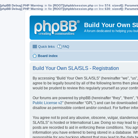
[phpBB Debug] PHP Warning
: in file
[ROOT]/phpbb/session.php
on line
574
:
sizeof(): Parame
[phpBB Debug] PHP Warning
: in file
[ROOT]/phpbb/session.php
on line
630
:
sizeof(): Parame
Build Your Own S
A forum dedicated to helping you bu
Quick links
FAQ
Board index
Build Your Own SLA/SLS - Registration
By accessing “Build Your Own SLA/SLS” (hereinafter “we”, “us”,
agree to be legally bound by all of the following terms then p
would be prudent to review this regularly yourself as your co
Our forums are powered by phpBB (hereinafter “they”, “them”, “
Public License v2
” (hereinafter “GPL”) and can be downloaded
disallow as permissible content and/or conduct. For further in
You agree not to post any abusive, obscene, vulgar, slanderous, 
SLA/SLS” is hosted or International Law. Doing so may lead to 
posts are recorded to aid in enforcing these conditions. You ag
information you have entered to being stored in a database. Whi
responsible for any hacking attempt that may lead to the data