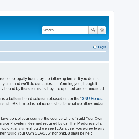
Login
e to be legally bound by the following terms. If you do not
y time and we’ll do our utmost in informing you, though it
ally bound by these terms as they are updated and/or amended.
s a bulletin board solution released under the “
GNU General
ons; phpBB Limited is not responsible for what we allow and/or
 laws be it of your country, the country where “Build Your Own
rvice Provider if deemed required by us. The IP address of all
topic at any time should we see fit. As a user you agree to any
neither “Build Your Own SLA/SLS” nor phpBB shall be held