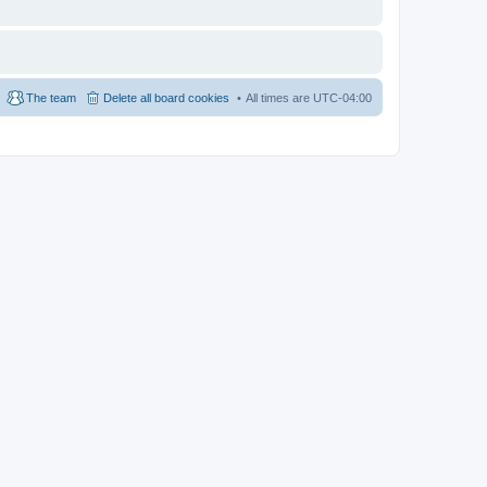
The team
Delete all board cookies
All times are
UTC-04:00