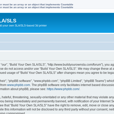
ter must be an array or an object that implements Countable
ter must be an array or an object that implements Countable
LA/SLS
ild your own SLA/SLS-based 3d printer
 “our”, “Build Your Own SLA/SLS”, “http://www.buildyourownsla.com/forum”), you agre
lease do not access and/or use “Build Your Own SLA/SLS”. We may change these at an
ntinued usage of “Build Your Own SLA/SLS” after changes mean you agree to be leg
their”, “phpBB software”, “www.phpbb.com”, “phpBB Limited”, “phpBB Teams”) which i
 from
www.phpbb.com
. The phpBB software only facilitates internet based discussi
formation about phpBB, please see:
https://www.phpbb.com/
.
hateful, threatening, sexually-orientated or any other material that may violate any
you being immediately and permanently banned, with notification of your Internet Se
ree that “Build Your Own SLA/SLS” have the right to remove, edit, move or close any 
le this information will not be disclosed to any third party without your consent, 
 being compromised.