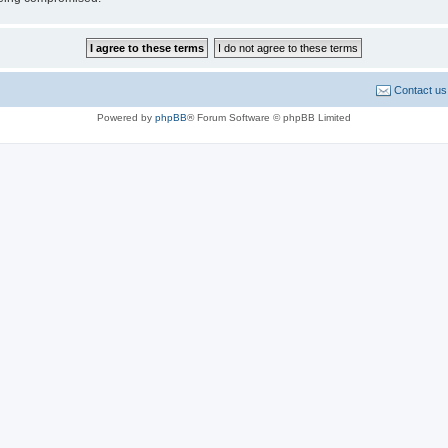
Contact us
Powered by
phpBB
® Forum Software © phpBB Limited