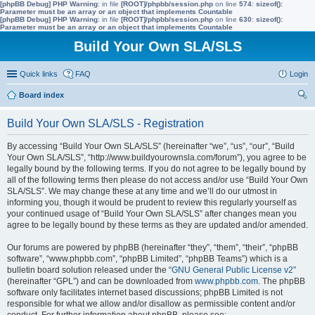
[phpBB Debug] PHP Warning
: in file
[ROOT]/phpbb/session.php
on line
574
:
sizeof():
Parameter must be an array or an object that implements Countable
[phpBB Debug] PHP Warning
: in file
[ROOT]/phpbb/session.php
on line
630
:
sizeof():
Parameter must be an array or an object that implements Countable
Build Your Own SLA/SLS
Quick links
FAQ
Login
Board index
ear
Build Your Own SLA/SLS - Registration
ch
By accessing “Build Your Own SLA/SLS” (hereinafter “we”, “us”, “our”, “Build
Your Own SLA/SLS”, “http://www.buildyourownsla.com/forum”), you agree to be
legally bound by the following terms. If you do not agree to be legally bound by
all of the following terms then please do not access and/or use “Build Your Own
SLA/SLS”. We may change these at any time and we’ll do our utmost in
informing you, though it would be prudent to review this regularly yourself as
your continued usage of “Build Your Own SLA/SLS” after changes mean you
agree to be legally bound by these terms as they are updated and/or amended.
Our forums are powered by phpBB (hereinafter “they”, “them”, “their”, “phpBB
software”, “www.phpbb.com”, “phpBB Limited”, “phpBB Teams”) which is a
bulletin board solution released under the “
GNU General Public License v2
”
(hereinafter “GPL”) and can be downloaded from
www.phpbb.com
. The phpBB
software only facilitates internet based discussions; phpBB Limited is not
responsible for what we allow and/or disallow as permissible content and/or