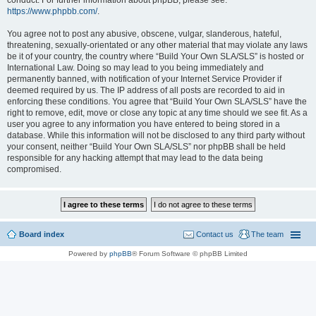
conduct. For further information about phpBB, please see:
https://www.phpbb.com/
.
You agree not to post any abusive, obscene, vulgar, slanderous, hateful,
threatening, sexually-orientated or any other material that may violate any laws
be it of your country, the country where “Build Your Own SLA/SLS” is hosted or
International Law. Doing so may lead to you being immediately and
permanently banned, with notification of your Internet Service Provider if
deemed required by us. The IP address of all posts are recorded to aid in
enforcing these conditions. You agree that “Build Your Own SLA/SLS” have the
right to remove, edit, move or close any topic at any time should we see fit. As a
user you agree to any information you have entered to being stored in a
database. While this information will not be disclosed to any third party without
your consent, neither “Build Your Own SLA/SLS” nor phpBB shall be held
responsible for any hacking attempt that may lead to the data being
compromised.
Board index
Contact us
The team
Powered by
phpBB
® Forum Software © phpBB Limited