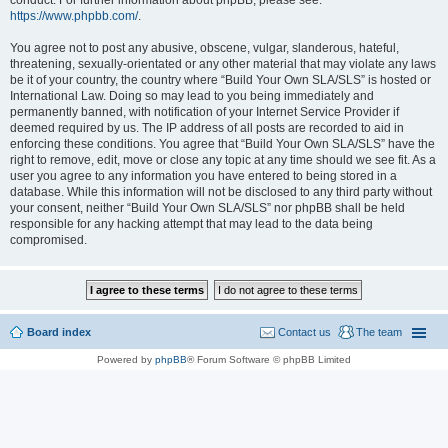
conduct. For further information about phpBB, please see:
https://www.phpbb.com/
.
You agree not to post any abusive, obscene, vulgar, slanderous, hateful,
threatening, sexually-orientated or any other material that may violate any laws
be it of your country, the country where “Build Your Own SLA/SLS” is hosted or
International Law. Doing so may lead to you being immediately and
permanently banned, with notification of your Internet Service Provider if
deemed required by us. The IP address of all posts are recorded to aid in
enforcing these conditions. You agree that “Build Your Own SLA/SLS” have the
right to remove, edit, move or close any topic at any time should we see fit. As a
user you agree to any information you have entered to being stored in a
database. While this information will not be disclosed to any third party without
your consent, neither “Build Your Own SLA/SLS” nor phpBB shall be held
responsible for any hacking attempt that may lead to the data being
compromised.
Board index
Contact us
The team
Powered by
phpBB
® Forum Software © phpBB Limited