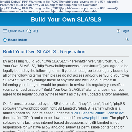
[phpBB Debug] PHP Warning
: in file
[ROOT]/phpbb/session.php
on line
574
:
sizeof():
Parameter must be an array or an object that implements Countable
[phpBB Debug] PHP Warning
: in file
[ROOT]/phpbb/session.php
on line
630
:
sizeof():
Parameter must be an array or an object that implements Countable
Build Your Own SLA/SLS
Quick links
FAQ
Login
Board index
ear
Build Your Own SLA/SLS - Registration
ch
By accessing “Build Your Own SLA/SLS” (hereinafter “we”, “us”, “our”, “Build
Your Own SLA/SLS”, “http://www.buildyourownsla.com/forum”), you agree to be
legally bound by the following terms. If you do not agree to be legally bound by
all of the following terms then please do not access and/or use “Build Your Own
SLA/SLS”. We may change these at any time and we’ll do our utmost in
informing you, though it would be prudent to review this regularly yourself as
your continued usage of “Build Your Own SLA/SLS” after changes mean you
agree to be legally bound by these terms as they are updated and/or amended.
Our forums are powered by phpBB (hereinafter “they”, “them”, “their”, “phpBB
software”, “www.phpbb.com”, “phpBB Limited”, “phpBB Teams”) which is a
bulletin board solution released under the “
GNU General Public License v2
”
(hereinafter “GPL”) and can be downloaded from
www.phpbb.com
. The phpBB
software only facilitates internet based discussions; phpBB Limited is not
responsible for what we allow and/or disallow as permissible content and/or