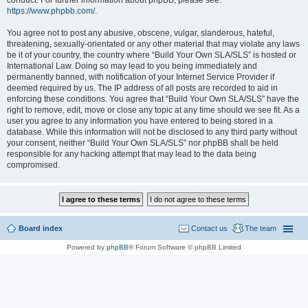
conduct. For further information about phpBB, please see:
https://www.phpbb.com/
.
You agree not to post any abusive, obscene, vulgar, slanderous, hateful,
threatening, sexually-orientated or any other material that may violate any laws
be it of your country, the country where “Build Your Own SLA/SLS” is hosted or
International Law. Doing so may lead to you being immediately and
permanently banned, with notification of your Internet Service Provider if
deemed required by us. The IP address of all posts are recorded to aid in
enforcing these conditions. You agree that “Build Your Own SLA/SLS” have the
right to remove, edit, move or close any topic at any time should we see fit. As a
user you agree to any information you have entered to being stored in a
database. While this information will not be disclosed to any third party without
your consent, neither “Build Your Own SLA/SLS” nor phpBB shall be held
responsible for any hacking attempt that may lead to the data being
compromised.
Board index
Contact us
The team
Powered by
phpBB
® Forum Software © phpBB Limited