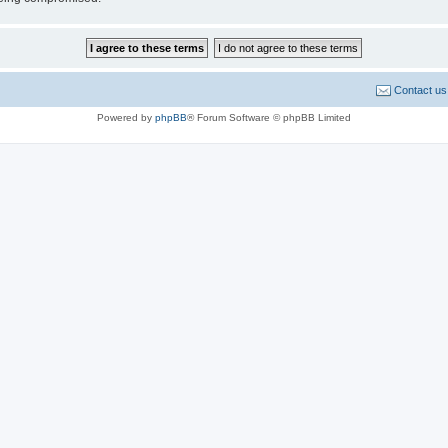
Contact us
Powered by
phpBB
® Forum Software © phpBB Limited