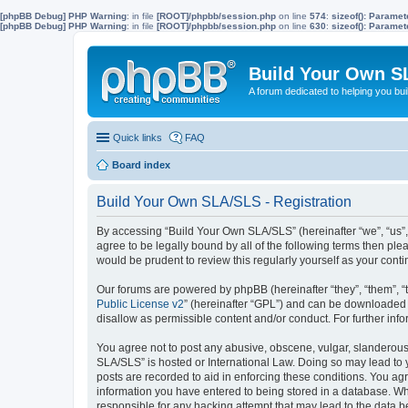
[phpBB Debug] PHP Warning
: in file
[ROOT]/phpbb/session.php
on line
574
:
sizeof(): Parame
[phpBB Debug] PHP Warning
: in file
[ROOT]/phpbb/session.php
on line
630
:
sizeof(): Parame
Build Your Own S
A forum dedicated to helping you bu
Quick links
FAQ
Board index
Build Your Own SLA/SLS - Registration
By accessing “Build Your Own SLA/SLS” (hereinafter “we”, “us”,
agree to be legally bound by all of the following terms then p
would be prudent to review this regularly yourself as your co
Our forums are powered by phpBB (hereinafter “they”, “them”, “
Public License v2
” (hereinafter “GPL”) and can be downloaded
disallow as permissible content and/or conduct. For further in
You agree not to post any abusive, obscene, vulgar, slanderous, 
SLA/SLS” is hosted or International Law. Doing so may lead to 
posts are recorded to aid in enforcing these conditions. You ag
information you have entered to being stored in a database. Whi
responsible for any hacking attempt that may lead to the data