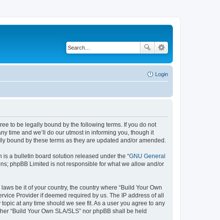
Login
e to be legally bound by the following terms. If you do not
y time and we’ll do our utmost in informing you, though it
ally bound by these terms as they are updated and/or amended.
s a bulletin board solution released under the “
GNU General
ons; phpBB Limited is not responsible for what we allow and/or
 laws be it of your country, the country where “Build Your Own
rvice Provider if deemed required by us. The IP address of all
topic at any time should we see fit. As a user you agree to any
neither “Build Your Own SLA/SLS” nor phpBB shall be held