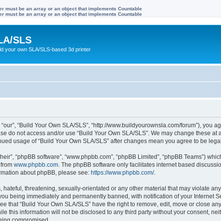
ter must be an array or an object that implements Countable
ter must be an array or an object that implements Countable
LA/SLS
ild your own SLA/SLS-based 3d printer
 “our”, “Build Your Own SLA/SLS”, “http://www.buildyourownsla.com/forum”), you agre
lease do not access and/or use “Build Your Own SLA/SLS”. We may change these at an
ntinued usage of “Build Your Own SLA/SLS” after changes mean you agree to be leg
their”, “phpBB software”, “www.phpbb.com”, “phpBB Limited”, “phpBB Teams”) which i
 from
www.phpbb.com
. The phpBB software only facilitates internet based discussi
formation about phpBB, please see:
https://www.phpbb.com/
.
hateful, threatening, sexually-orientated or any other material that may violate any
you being immediately and permanently banned, with notification of your Internet Se
ree that “Build Your Own SLA/SLS” have the right to remove, edit, move or close any 
le this information will not be disclosed to any third party without your consent, 
 being compromised.