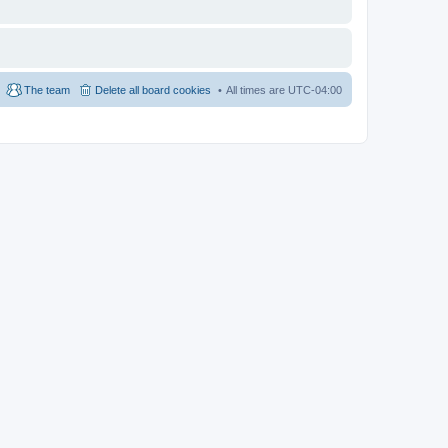
The team
Delete all board cookies
All times are
UTC-04:00