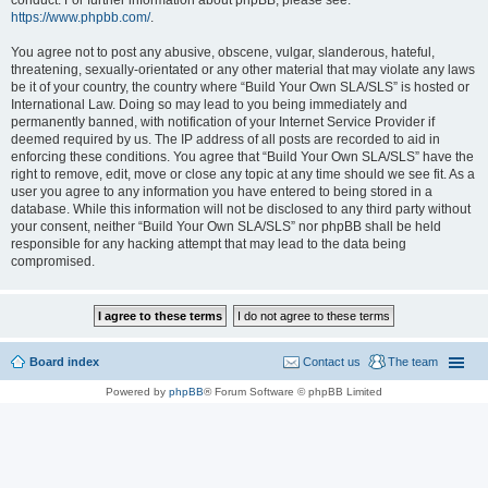
conduct. For further information about phpBB, please see:
https://www.phpbb.com/
.
You agree not to post any abusive, obscene, vulgar, slanderous, hateful,
threatening, sexually-orientated or any other material that may violate any laws
be it of your country, the country where “Build Your Own SLA/SLS” is hosted or
International Law. Doing so may lead to you being immediately and
permanently banned, with notification of your Internet Service Provider if
deemed required by us. The IP address of all posts are recorded to aid in
enforcing these conditions. You agree that “Build Your Own SLA/SLS” have the
right to remove, edit, move or close any topic at any time should we see fit. As a
user you agree to any information you have entered to being stored in a
database. While this information will not be disclosed to any third party without
your consent, neither “Build Your Own SLA/SLS” nor phpBB shall be held
responsible for any hacking attempt that may lead to the data being
compromised.
Board index
Contact us
The team
Powered by
phpBB
® Forum Software © phpBB Limited