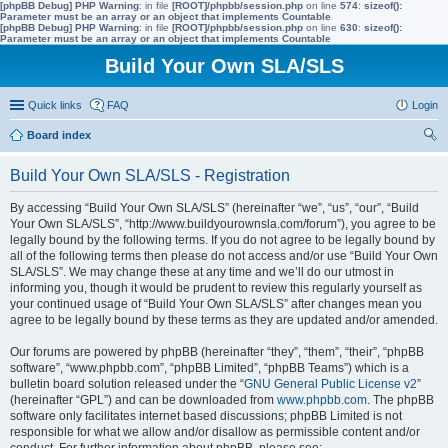
[phpBB Debug] PHP Warning
: in file
[ROOT]/phpbb/session.php
on line
574
:
sizeof():
Parameter must be an array or an object that implements Countable
[phpBB Debug] PHP Warning
: in file
[ROOT]/phpbb/session.php
on line
630
:
sizeof():
Parameter must be an array or an object that implements Countable
Build Your Own SLA/SLS
Quick links
FAQ
Login
Board index
ear
Build Your Own SLA/SLS - Registration
ch
By accessing “Build Your Own SLA/SLS” (hereinafter “we”, “us”, “our”, “Build
Your Own SLA/SLS”, “http://www.buildyourownsla.com/forum”), you agree to be
legally bound by the following terms. If you do not agree to be legally bound by
all of the following terms then please do not access and/or use “Build Your Own
SLA/SLS”. We may change these at any time and we’ll do our utmost in
informing you, though it would be prudent to review this regularly yourself as
your continued usage of “Build Your Own SLA/SLS” after changes mean you
agree to be legally bound by these terms as they are updated and/or amended.
Our forums are powered by phpBB (hereinafter “they”, “them”, “their”, “phpBB
software”, “www.phpbb.com”, “phpBB Limited”, “phpBB Teams”) which is a
bulletin board solution released under the “
GNU General Public License v2
”
(hereinafter “GPL”) and can be downloaded from
www.phpbb.com
. The phpBB
software only facilitates internet based discussions; phpBB Limited is not
responsible for what we allow and/or disallow as permissible content and/or