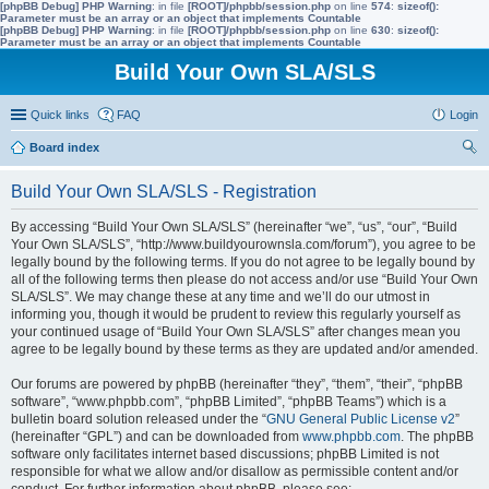
[phpBB Debug] PHP Warning
: in file
[ROOT]/phpbb/session.php
on line
574
:
sizeof():
Parameter must be an array or an object that implements Countable
[phpBB Debug] PHP Warning
: in file
[ROOT]/phpbb/session.php
on line
630
:
sizeof():
Parameter must be an array or an object that implements Countable
Build Your Own SLA/SLS
Quick links
FAQ
Login
Board index
ear
Build Your Own SLA/SLS - Registration
ch
By accessing “Build Your Own SLA/SLS” (hereinafter “we”, “us”, “our”, “Build
Your Own SLA/SLS”, “http://www.buildyourownsla.com/forum”), you agree to be
legally bound by the following terms. If you do not agree to be legally bound by
all of the following terms then please do not access and/or use “Build Your Own
SLA/SLS”. We may change these at any time and we’ll do our utmost in
informing you, though it would be prudent to review this regularly yourself as
your continued usage of “Build Your Own SLA/SLS” after changes mean you
agree to be legally bound by these terms as they are updated and/or amended.
Our forums are powered by phpBB (hereinafter “they”, “them”, “their”, “phpBB
software”, “www.phpbb.com”, “phpBB Limited”, “phpBB Teams”) which is a
bulletin board solution released under the “
GNU General Public License v2
”
(hereinafter “GPL”) and can be downloaded from
www.phpbb.com
. The phpBB
software only facilitates internet based discussions; phpBB Limited is not
responsible for what we allow and/or disallow as permissible content and/or