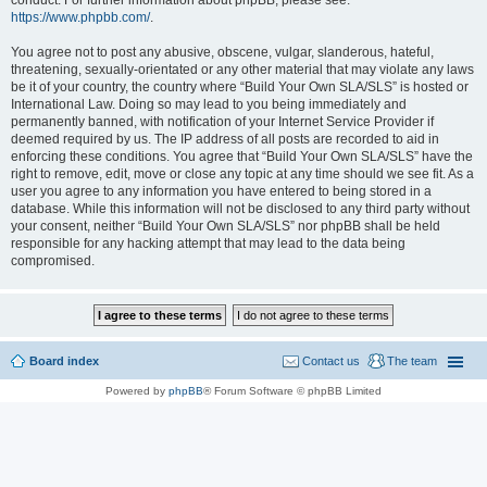
conduct. For further information about phpBB, please see:
https://www.phpbb.com/
.
You agree not to post any abusive, obscene, vulgar, slanderous, hateful,
threatening, sexually-orientated or any other material that may violate any laws
be it of your country, the country where “Build Your Own SLA/SLS” is hosted or
International Law. Doing so may lead to you being immediately and
permanently banned, with notification of your Internet Service Provider if
deemed required by us. The IP address of all posts are recorded to aid in
enforcing these conditions. You agree that “Build Your Own SLA/SLS” have the
right to remove, edit, move or close any topic at any time should we see fit. As a
user you agree to any information you have entered to being stored in a
database. While this information will not be disclosed to any third party without
your consent, neither “Build Your Own SLA/SLS” nor phpBB shall be held
responsible for any hacking attempt that may lead to the data being
compromised.
Board index
Contact us
The team
Powered by
phpBB
® Forum Software © phpBB Limited