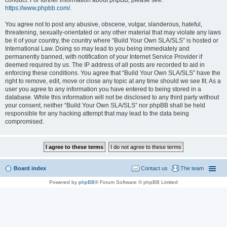
conduct. For further information about phpBB, please see:
https://www.phpbb.com/
.
You agree not to post any abusive, obscene, vulgar, slanderous, hateful,
threatening, sexually-orientated or any other material that may violate any laws
be it of your country, the country where “Build Your Own SLA/SLS” is hosted or
International Law. Doing so may lead to you being immediately and
permanently banned, with notification of your Internet Service Provider if
deemed required by us. The IP address of all posts are recorded to aid in
enforcing these conditions. You agree that “Build Your Own SLA/SLS” have the
right to remove, edit, move or close any topic at any time should we see fit. As a
user you agree to any information you have entered to being stored in a
database. While this information will not be disclosed to any third party without
your consent, neither “Build Your Own SLA/SLS” nor phpBB shall be held
responsible for any hacking attempt that may lead to the data being
compromised.
Board index
Contact us
The team
Powered by
phpBB
® Forum Software © phpBB Limited