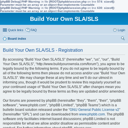
[phpBB Debug] PHP Warning
: in file
[ROOT]/phpbb/session.php
on line
574
:
sizeof():
Parameter must be an array or an object that implements Countable
[phpBB Debug] PHP Warning
: in file
[ROOT]/phpbb/session.php
on line
630
:
sizeof():
Parameter must be an array or an object that implements Countable
Build Your Own SLA/SLS
Quick links
FAQ
Login
Board index
ear
Build Your Own SLA/SLS - Registration
ch
By accessing “Build Your Own SLA/SLS” (hereinafter “we”, “us”, “our”, “Build
Your Own SLA/SLS”, “http://www.buildyourownsla.com/forum”), you agree to be
legally bound by the following terms. If you do not agree to be legally bound by
all of the following terms then please do not access and/or use “Build Your Own
SLA/SLS”. We may change these at any time and we’ll do our utmost in
informing you, though it would be prudent to review this regularly yourself as
your continued usage of “Build Your Own SLA/SLS” after changes mean you
agree to be legally bound by these terms as they are updated and/or amended.
Our forums are powered by phpBB (hereinafter “they”, “them”, “their”, “phpBB
software”, “www.phpbb.com”, “phpBB Limited”, “phpBB Teams”) which is a
bulletin board solution released under the “
GNU General Public License v2
”
(hereinafter “GPL”) and can be downloaded from
www.phpbb.com
. The phpBB
software only facilitates internet based discussions; phpBB Limited is not
responsible for what we allow and/or disallow as permissible content and/or