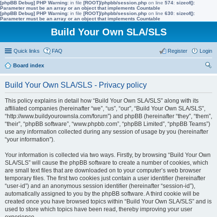
[phpBB Debug] PHP Warning
: in file
[ROOT]/phpbb/session.php
on line
574
:
sizeof():
Parameter must be an array or an object that implements Countable
[phpBB Debug] PHP Warning
: in file
[ROOT]/phpbb/session.php
on line
630
:
sizeof():
Parameter must be an array or an object that implements Countable
Build Your Own SLA/SLS
Quick links
FAQ
Register
Login
Board index
ear
Build Your Own SLA/SLS - Privacy policy
ch
This policy explains in detail how “Build Your Own SLA/SLS” along with its
affiliated companies (hereinafter “we”, “us”, “our”, “Build Your Own SLA/SLS”,
“http://www.buildyourownsla.com/forum”) and phpBB (hereinafter “they”, “them”,
“their”, “phpBB software”, “www.phpbb.com”, “phpBB Limited”, “phpBB Teams”)
use any information collected during any session of usage by you (hereinafter
“your information”).
Your information is collected via two ways. Firstly, by browsing “Build Your Own
SLA/SLS” will cause the phpBB software to create a number of cookies, which
are small text files that are downloaded on to your computer’s web browser
temporary files. The first two cookies just contain a user identifier (hereinafter
“user-id”) and an anonymous session identifier (hereinafter “session-id”),
automatically assigned to you by the phpBB software. A third cookie will be
created once you have browsed topics within “Build Your Own SLA/SLS” and is
used to store which topics have been read, thereby improving your user