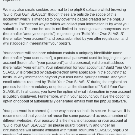
experience.
We may also create cookies external to the phpBB software whilst browsing
“Build Your Own SLA/SLS”, though these are outside the scope of this
document which is intended to only cover the pages created by the phpBB
software. The second way in which we collect your information is by what you
submit to us. This can be, and is not limited to: posting as an anonymous user
(hereinafter “anonymous posts”), registering on “Build Your Own SLA/SLS”
(hereinafter “your account”) and posts submitted by you after registration and
whilst logged in (hereinafter “your posts”).
Your account will at a bare minimum contain a uniquely identifiable name
(hereinafter “your user name”), a personal password used for logging into your
account (hereinafter “your password”) and a personal, valid email address
(hereinafter “your email”). Your information for your account at “Build Your Own
SLA/SLS” is protected by data-protection laws applicable in the country that
hosts us. Any information beyond your user name, your password, and your
email address required by “Build Your Own SLA/SLS” during the registration
process is either mandatory or optional, at the discretion of “Build Your Own
SLA/SLS”. In all cases, you have the option of what information in your account
is publicly displayed. Furthermore, within your account, you have the option to
opt-in or opt-out of automatically generated emails from the phpBB software.
Your password is ciphered (a one-way hash) so that it is secure. However, it is
recommended that you do not reuse the same password across a number of
different websites. Your password is the means of accessing your account at
“Build Your Own SLA/SLS”, so please guard it carefully and under no
circumstance will anyone affiliated with “Build Your Own SLA/SLS”, phpBB or