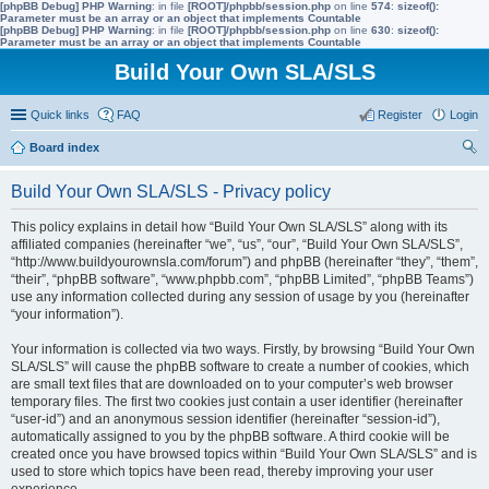
[phpBB Debug] PHP Warning
: in file
[ROOT]/phpbb/session.php
on line
574
:
sizeof():
Parameter must be an array or an object that implements Countable
[phpBB Debug] PHP Warning
: in file
[ROOT]/phpbb/session.php
on line
630
:
sizeof():
Parameter must be an array or an object that implements Countable
Build Your Own SLA/SLS
Quick links
FAQ
Register
Login
Board index
ear
Build Your Own SLA/SLS - Privacy policy
ch
This policy explains in detail how “Build Your Own SLA/SLS” along with its
affiliated companies (hereinafter “we”, “us”, “our”, “Build Your Own SLA/SLS”,
“http://www.buildyourownsla.com/forum”) and phpBB (hereinafter “they”, “them”,
“their”, “phpBB software”, “www.phpbb.com”, “phpBB Limited”, “phpBB Teams”)
use any information collected during any session of usage by you (hereinafter
“your information”).
Your information is collected via two ways. Firstly, by browsing “Build Your Own
SLA/SLS” will cause the phpBB software to create a number of cookies, which
are small text files that are downloaded on to your computer’s web browser
temporary files. The first two cookies just contain a user identifier (hereinafter
“user-id”) and an anonymous session identifier (hereinafter “session-id”),
automatically assigned to you by the phpBB software. A third cookie will be
created once you have browsed topics within “Build Your Own SLA/SLS” and is
used to store which topics have been read, thereby improving your user