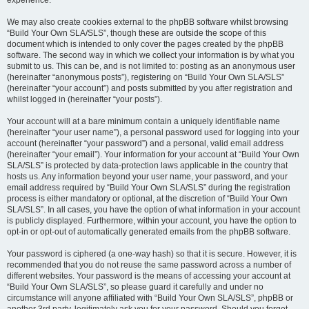
experience.
We may also create cookies external to the phpBB software whilst browsing
“Build Your Own SLA/SLS”, though these are outside the scope of this
document which is intended to only cover the pages created by the phpBB
software. The second way in which we collect your information is by what you
submit to us. This can be, and is not limited to: posting as an anonymous user
(hereinafter “anonymous posts”), registering on “Build Your Own SLA/SLS”
(hereinafter “your account”) and posts submitted by you after registration and
whilst logged in (hereinafter “your posts”).
Your account will at a bare minimum contain a uniquely identifiable name
(hereinafter “your user name”), a personal password used for logging into your
account (hereinafter “your password”) and a personal, valid email address
(hereinafter “your email”). Your information for your account at “Build Your Own
SLA/SLS” is protected by data-protection laws applicable in the country that
hosts us. Any information beyond your user name, your password, and your
email address required by “Build Your Own SLA/SLS” during the registration
process is either mandatory or optional, at the discretion of “Build Your Own
SLA/SLS”. In all cases, you have the option of what information in your account
is publicly displayed. Furthermore, within your account, you have the option to
opt-in or opt-out of automatically generated emails from the phpBB software.
Your password is ciphered (a one-way hash) so that it is secure. However, it is
recommended that you do not reuse the same password across a number of
different websites. Your password is the means of accessing your account at
“Build Your Own SLA/SLS”, so please guard it carefully and under no
circumstance will anyone affiliated with “Build Your Own SLA/SLS”, phpBB or