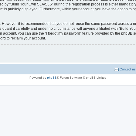
 by “Build Your Own SLA/SLS” during the registration process is either mandatory o
nt is publicly displayed. Furthermore, within your account, you have the option to o
re. However, it is recommended that you do not reuse the same password across a n
guard it carefully and under no circumstance will anyone affiliated with “Build Yo
r account, you can use the “I forgot my password” feature provided by the phpBB s
ord to reclaim your account.
Contact us
Powered by
phpBB
® Forum Software © phpBB Limited