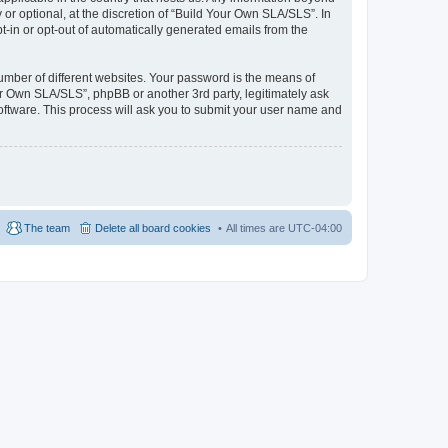
r optional, at the discretion of “Build Your Own SLA/SLS”. In
pt-in or opt-out of automatically generated emails from the
umber of different websites. Your password is the means of
ur Own SLA/SLS”, phpBB or another 3rd party, legitimately ask
oftware. This process will ask you to submit your user name and
The team
Delete all board cookies
All times are
UTC-04:00