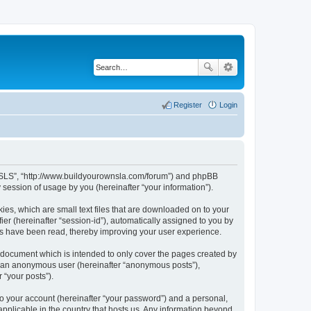
Register
Login
LA/SLS”, “http://www.buildyourownsla.com/forum”) and phpBB
session of usage by you (hereinafter “your information”).
ies, which are small text files that are downloaded on to your
ier (hereinafter “session-id”), automatically assigned to you by
cs have been read, thereby improving your user experience.
 document which is intended to only cover the pages created by
as an anonymous user (hereinafter “anonymous posts”),
 “your posts”).
to your account (hereinafter “your password”) and a personal,
applicable in the country that hosts us. Any information beyond