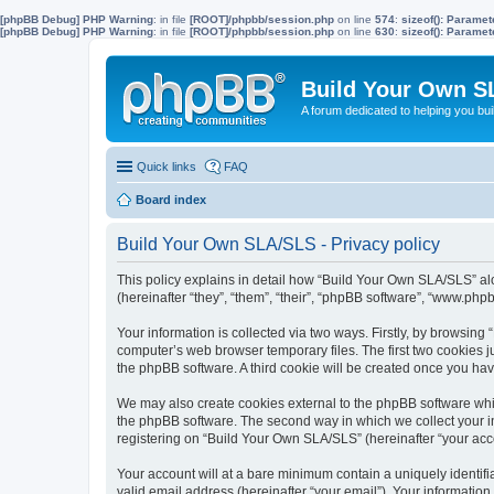
[phpBB Debug] PHP Warning
: in file
[ROOT]/phpbb/session.php
on line
574
:
sizeof(): Parame
[phpBB Debug] PHP Warning
: in file
[ROOT]/phpbb/session.php
on line
630
:
sizeof(): Parame
Build Your Own S
A forum dedicated to helping you bu
Quick links
FAQ
Board index
Build Your Own SLA/SLS - Privacy policy
This policy explains in detail how “Build Your Own SLA/SLS” al
(hereinafter “they”, “them”, “their”, “phpBB software”, “www.ph
Your information is collected via two ways. Firstly, by browsin
computer’s web browser temporary files. The first two cookies ju
the phpBB software. A third cookie will be created once you h
We may also create cookies external to the phpBB software whi
the phpBB software. The second way in which we collect your in
registering on “Build Your Own SLA/SLS” (hereinafter “your accou
Your account will at a bare minimum contain a uniquely identif
valid email address (hereinafter “your email”). Your informatio