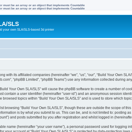
ter must be an array or an object that implements Countable
ter must be an array or an object that implements Countable
LA/SLS
ild your own SLA/SLS-based 3d printer
ong with its affiliated companies (hereinafter “we”, “us”, “our”, “Build Your Own S
pbb.com”, “phpBB Limited”, “phpBB Teams”) use any information collected during any 
g “Build Your Own SLA/SLS” will cause the phpBB software to create a number of cook
st contain a user identifier (hereinafter “user-id”) and an anonymous session identif
ave browsed topics within “Build Your Own SLA/SLS” and is used to store which topi
lst browsing “Build Your Own SLA/SLS”, though these are outside the scope of this
formation is by what you submit to us. This can be, and is not limited to: posting 
nt”) and posts submitted by you after registration and whilst logged in (hereinafter
iable name (hereinafter “your user name”), a personal password used for logging in
n for your account at “Build Your Own SLA/SLS” is protected by data-protection laws 