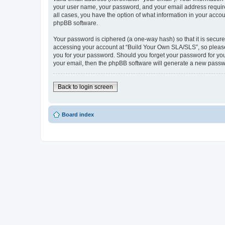
your user name, your password, and your email address required
all cases, you have the option of what information in your accou
phpBB software.
Your password is ciphered (a one-way hash) so that it is secu
accessing your account at “Build Your Own SLA/SLS”, so please 
you for your password. Should you forget your password for you
your email, then the phpBB software will generate a new passw
Back to login screen
Board index