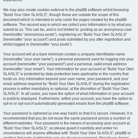
experience.
We may also create cookies external to the phpBB software whilst browsing
“Build Your Own SLA/SLS”, though these are outside the scope of this
document which is intended to only cover the pages created by the phpBB
software. The second way in which we collect your information is by what you
submit to us. This can be, and is not limited to: posting as an anonymous user
(hereinafter “anonymous posts”), registering on “Build Your Own SLA/SLS”
(hereinafter “your account”) and posts submitted by you after registration and
whilst logged in (hereinafter “your posts”).
Your account will at a bare minimum contain a uniquely identifiable name
(hereinafter “your user name”), a personal password used for logging into your
account (hereinafter “your password”) and a personal, valid email address
(hereinafter “your email”). Your information for your account at “Build Your Own
SLA/SLS” is protected by data-protection laws applicable in the country that
hosts us. Any information beyond your user name, your password, and your
email address required by “Build Your Own SLA/SLS” during the registration
process is either mandatory or optional, at the discretion of “Build Your Own
SLA/SLS”. In all cases, you have the option of what information in your account
is publicly displayed. Furthermore, within your account, you have the option to
opt-in or opt-out of automatically generated emails from the phpBB software.
Your password is ciphered (a one-way hash) so that it is secure. However, it is
recommended that you do not reuse the same password across a number of
different websites. Your password is the means of accessing your account at
“Build Your Own SLA/SLS”, so please guard it carefully and under no
circumstance will anyone affiliated with “Build Your Own SLA/SLS”, phpBB or