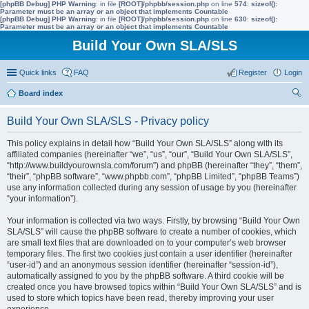
[phpBB Debug] PHP Warning
: in file
[ROOT]/phpbb/session.php
on line
574
:
sizeof():
Parameter must be an array or an object that implements Countable
[phpBB Debug] PHP Warning
: in file
[ROOT]/phpbb/session.php
on line
630
:
sizeof():
Parameter must be an array or an object that implements Countable
Build Your Own SLA/SLS
Quick links
FAQ
Register
Login
Board index
ear
Build Your Own SLA/SLS - Privacy policy
ch
This policy explains in detail how “Build Your Own SLA/SLS” along with its
affiliated companies (hereinafter “we”, “us”, “our”, “Build Your Own SLA/SLS”,
“http://www.buildyourownsla.com/forum”) and phpBB (hereinafter “they”, “them”,
“their”, “phpBB software”, “www.phpbb.com”, “phpBB Limited”, “phpBB Teams”)
use any information collected during any session of usage by you (hereinafter
“your information”).
Your information is collected via two ways. Firstly, by browsing “Build Your Own
SLA/SLS” will cause the phpBB software to create a number of cookies, which
are small text files that are downloaded on to your computer’s web browser
temporary files. The first two cookies just contain a user identifier (hereinafter
“user-id”) and an anonymous session identifier (hereinafter “session-id”),
automatically assigned to you by the phpBB software. A third cookie will be
created once you have browsed topics within “Build Your Own SLA/SLS” and is
used to store which topics have been read, thereby improving your user