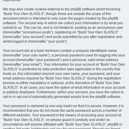
experience.
We may also create cookies external to the phpBB software whilst browsing
“Build Your Own SLA/SLS”, though these are outside the scope of this
document which is intended to only cover the pages created by the phpBB
software. The second way in which we collect your information is by what you
submit to us. This can be, and is not limited to: posting as an anonymous user
(hereinafter “anonymous posts”), registering on “Build Your Own SLA/SLS”
(hereinafter “your account”) and posts submitted by you after registration and
whilst logged in (hereinafter “your posts”).
Your account will at a bare minimum contain a uniquely identifiable name
(hereinafter “your user name”), a personal password used for logging into your
account (hereinafter “your password”) and a personal, valid email address
(hereinafter “your email”). Your information for your account at “Build Your Own
SLA/SLS” is protected by data-protection laws applicable in the country that
hosts us. Any information beyond your user name, your password, and your
email address required by “Build Your Own SLA/SLS” during the registration
process is either mandatory or optional, at the discretion of “Build Your Own
SLA/SLS”. In all cases, you have the option of what information in your account
is publicly displayed. Furthermore, within your account, you have the option to
opt-in or opt-out of automatically generated emails from the phpBB software.
Your password is ciphered (a one-way hash) so that it is secure. However, it is
recommended that you do not reuse the same password across a number of
different websites. Your password is the means of accessing your account at
“Build Your Own SLA/SLS”, so please guard it carefully and under no
circumstance will anyone affiliated with “Build Your Own SLA/SLS”, phpBB or