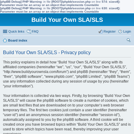
[phpBB Debug] PHP Warning
: in file
[ROOT]/phpbb/session.php
on line
574
:
sizeof():
Parameter must be an array or an object that implements Countable
[phpBB Debug] PHP Warning
: in file
[ROOT]/phpbb/session.php
on line
630
:
sizeof():
Parameter must be an array or an object that implements Countable
Build Your Own SLA/SLS
Quick links
FAQ
Register
Login
Board index
ear
Build Your Own SLA/SLS - Privacy policy
ch
This policy explains in detail how “Build Your Own SLA/SLS” along with its
affiliated companies (hereinafter “we”, “us”, “our”, “Build Your Own SLA/SLS”,
“http://www.buildyourownsla.com/forum”) and phpBB (hereinafter “they”, “them”,
“their”, “phpBB software”, “www.phpbb.com”, “phpBB Limited”, “phpBB Teams”)
use any information collected during any session of usage by you (hereinafter
“your information”).
Your information is collected via two ways. Firstly, by browsing “Build Your Own
SLA/SLS” will cause the phpBB software to create a number of cookies, which
are small text files that are downloaded on to your computer’s web browser
temporary files. The first two cookies just contain a user identifier (hereinafter
“user-id”) and an anonymous session identifier (hereinafter “session-id”),
automatically assigned to you by the phpBB software. A third cookie will be
created once you have browsed topics within “Build Your Own SLA/SLS” and is
used to store which topics have been read, thereby improving your user