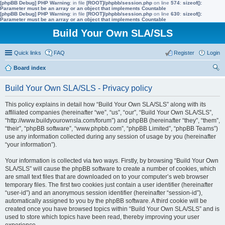
[phpBB Debug] PHP Warning
: in file
[ROOT]/phpbb/session.php
on line
574
:
sizeof():
Parameter must be an array or an object that implements Countable
[phpBB Debug] PHP Warning
: in file
[ROOT]/phpbb/session.php
on line
630
:
sizeof():
Parameter must be an array or an object that implements Countable
Build Your Own SLA/SLS
Quick links
FAQ
Register
Login
Board index
ear
Build Your Own SLA/SLS - Privacy policy
ch
This policy explains in detail how “Build Your Own SLA/SLS” along with its
affiliated companies (hereinafter “we”, “us”, “our”, “Build Your Own SLA/SLS”,
“http://www.buildyourownsla.com/forum”) and phpBB (hereinafter “they”, “them”,
“their”, “phpBB software”, “www.phpbb.com”, “phpBB Limited”, “phpBB Teams”)
use any information collected during any session of usage by you (hereinafter
“your information”).
Your information is collected via two ways. Firstly, by browsing “Build Your Own
SLA/SLS” will cause the phpBB software to create a number of cookies, which
are small text files that are downloaded on to your computer’s web browser
temporary files. The first two cookies just contain a user identifier (hereinafter
“user-id”) and an anonymous session identifier (hereinafter “session-id”),
automatically assigned to you by the phpBB software. A third cookie will be
created once you have browsed topics within “Build Your Own SLA/SLS” and is
used to store which topics have been read, thereby improving your user