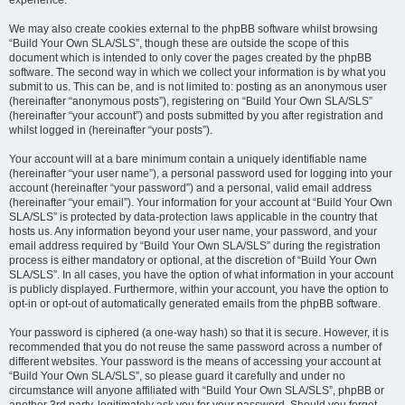
experience.
We may also create cookies external to the phpBB software whilst browsing
“Build Your Own SLA/SLS”, though these are outside the scope of this
document which is intended to only cover the pages created by the phpBB
software. The second way in which we collect your information is by what you
submit to us. This can be, and is not limited to: posting as an anonymous user
(hereinafter “anonymous posts”), registering on “Build Your Own SLA/SLS”
(hereinafter “your account”) and posts submitted by you after registration and
whilst logged in (hereinafter “your posts”).
Your account will at a bare minimum contain a uniquely identifiable name
(hereinafter “your user name”), a personal password used for logging into your
account (hereinafter “your password”) and a personal, valid email address
(hereinafter “your email”). Your information for your account at “Build Your Own
SLA/SLS” is protected by data-protection laws applicable in the country that
hosts us. Any information beyond your user name, your password, and your
email address required by “Build Your Own SLA/SLS” during the registration
process is either mandatory or optional, at the discretion of “Build Your Own
SLA/SLS”. In all cases, you have the option of what information in your account
is publicly displayed. Furthermore, within your account, you have the option to
opt-in or opt-out of automatically generated emails from the phpBB software.
Your password is ciphered (a one-way hash) so that it is secure. However, it is
recommended that you do not reuse the same password across a number of
different websites. Your password is the means of accessing your account at
“Build Your Own SLA/SLS”, so please guard it carefully and under no
circumstance will anyone affiliated with “Build Your Own SLA/SLS”, phpBB or