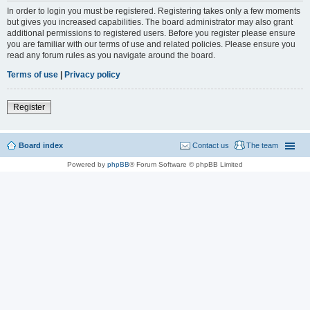
In order to login you must be registered. Registering takes only a few moments
but gives you increased capabilities. The board administrator may also grant
additional permissions to registered users. Before you register please ensure
you are familiar with our terms of use and related policies. Please ensure you
read any forum rules as you navigate around the board.
Terms of use
|
Privacy policy
Register
Board index
Contact us
The team
Powered by
phpBB
® Forum Software © phpBB Limited