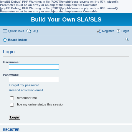
[phpBB Debug] PHP Warning
: in file
[ROOT]/phpbb/session.php
on line
574
:
sizeof():
Parameter must be an array or an object that implements Countable
[phpBB Debug] PHP Warning
: in file
[ROOT]/phpbb/session.php
on line
630
:
sizeof():
Parameter must be an array or an object that implements Countable
Build Your Own SLA/SLS
Quick links
FAQ
Register
Login
Board index
ear
Login
ch
Username:
Password:
I forgot my password
Resend activation email
Remember me
Hide my online status this session
REGISTER