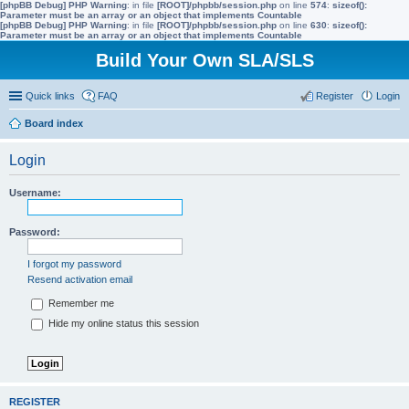
[phpBB Debug] PHP Warning
: in file
[ROOT]/phpbb/session.php
on line
574
:
sizeof():
Parameter must be an array or an object that implements Countable
[phpBB Debug] PHP Warning
: in file
[ROOT]/phpbb/session.php
on line
630
:
sizeof():
Parameter must be an array or an object that implements Countable
Build Your Own SLA/SLS
Quick links
FAQ
Register
Login
Board index
ear
Login
ch
Username:
Password:
I forgot my password
Resend activation email
Remember me
Hide my online status this session
REGISTER