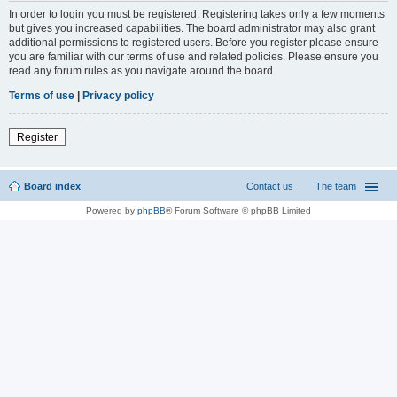
In order to login you must be registered. Registering takes only a few moments
but gives you increased capabilities. The board administrator may also grant
additional permissions to registered users. Before you register please ensure
you are familiar with our terms of use and related policies. Please ensure you
read any forum rules as you navigate around the board.
Terms of use
|
Privacy policy
Register
Board index
Contact us
The team
Powered by
phpBB
® Forum Software © phpBB Limited