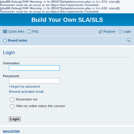
[phpBB Debug] PHP Warning
: in file
[ROOT]/phpbb/session.php
on line
574
:
sizeof():
Parameter must be an array or an object that implements Countable
[phpBB Debug] PHP Warning
: in file
[ROOT]/phpbb/session.php
on line
630
:
sizeof():
Parameter must be an array or an object that implements Countable
Build Your Own SLA/SLS
Quick links
FAQ
Register
Login
Board index
ear
Login
ch
Username:
Password:
I forgot my password
Resend activation email
Remember me
Hide my online status this session
REGISTER