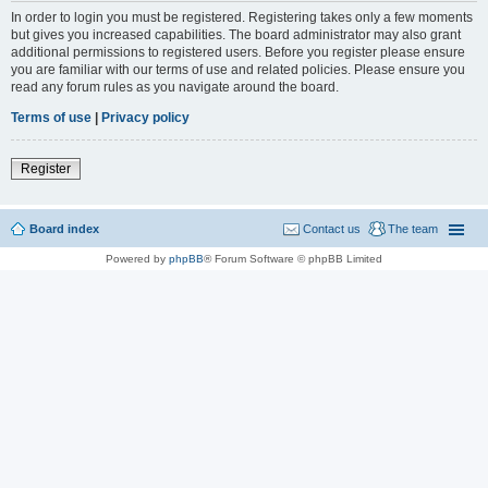
In order to login you must be registered. Registering takes only a few moments
but gives you increased capabilities. The board administrator may also grant
additional permissions to registered users. Before you register please ensure
you are familiar with our terms of use and related policies. Please ensure you
read any forum rules as you navigate around the board.
Terms of use
|
Privacy policy
Register
Board index
Contact us
The team
Powered by
phpBB
® Forum Software © phpBB Limited