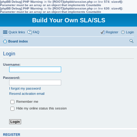
[phpBB Debug] PHP Warning
: in file
[ROOT]/phpbb/session.php
on line
574
:
sizeof():
Parameter must be an array or an object that implements Countable
[phpBB Debug] PHP Warning
: in file
[ROOT]/phpbb/session.php
on line
630
:
sizeof():
Parameter must be an array or an object that implements Countable
Build Your Own SLA/SLS
Quick links
FAQ
Register
Login
Board index
ear
Login
ch
Username:
Password:
I forgot my password
Resend activation email
Remember me
Hide my online status this session
REGISTER