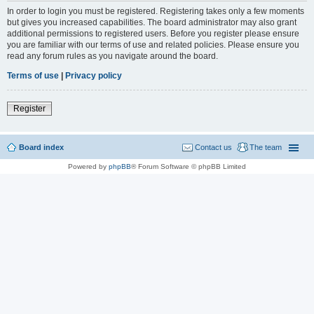
In order to login you must be registered. Registering takes only a few moments
but gives you increased capabilities. The board administrator may also grant
additional permissions to registered users. Before you register please ensure
you are familiar with our terms of use and related policies. Please ensure you
read any forum rules as you navigate around the board.
Terms of use
|
Privacy policy
Register
Board index
Contact us
The team
Powered by
phpBB
® Forum Software © phpBB Limited