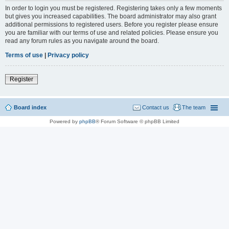
In order to login you must be registered. Registering takes only a few moments
but gives you increased capabilities. The board administrator may also grant
additional permissions to registered users. Before you register please ensure
you are familiar with our terms of use and related policies. Please ensure you
read any forum rules as you navigate around the board.
Terms of use
|
Privacy policy
Register
Board index
Contact us
The team
Powered by
phpBB
® Forum Software © phpBB Limited