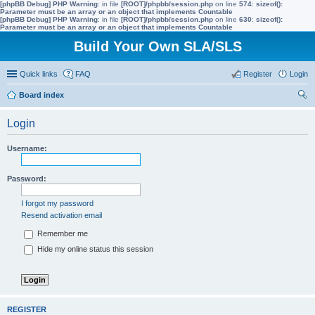
[phpBB Debug] PHP Warning
: in file
[ROOT]/phpbb/session.php
on line
574
:
sizeof():
Parameter must be an array or an object that implements Countable
[phpBB Debug] PHP Warning
: in file
[ROOT]/phpbb/session.php
on line
630
:
sizeof():
Parameter must be an array or an object that implements Countable
Build Your Own SLA/SLS
Quick links
FAQ
Register
Login
Board index
ear
Login
ch
Username:
Password:
I forgot my password
Resend activation email
Remember me
Hide my online status this session
REGISTER