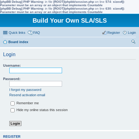
[phpBB Debug] PHP Warning
: in file
[ROOT]/phpbb/session.php
on line
574
:
sizeof():
Parameter must be an array or an object that implements Countable
[phpBB Debug] PHP Warning
: in file
[ROOT]/phpbb/session.php
on line
630
:
sizeof():
Parameter must be an array or an object that implements Countable
Build Your Own SLA/SLS
Quick links
FAQ
Register
Login
Board index
ear
Login
ch
Username:
Password:
I forgot my password
Resend activation email
Remember me
Hide my online status this session
REGISTER