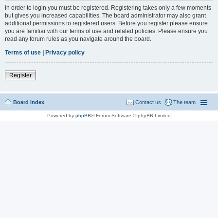
In order to login you must be registered. Registering takes only a few moments
but gives you increased capabilities. The board administrator may also grant
additional permissions to registered users. Before you register please ensure
you are familiar with our terms of use and related policies. Please ensure you
read any forum rules as you navigate around the board.
Terms of use
|
Privacy policy
Register
Board index
Contact us
The team
Powered by
phpBB
® Forum Software © phpBB Limited