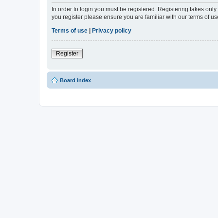
In order to login you must be registered. Registering takes onl
you register please ensure you are familiar with our terms of 
Terms of use
|
Privacy policy
Register
Board index