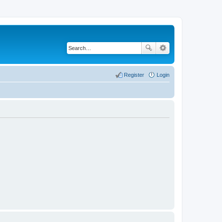
Register
Login