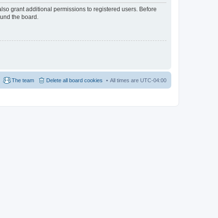
lso grant additional permissions to registered users. Before
ound the board.
The team
Delete all board cookies
All times are
UTC-04:00