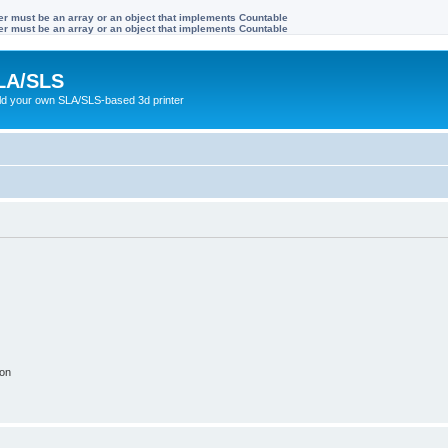
ter must be an array or an object that implements Countable
ter must be an array or an object that implements Countable
LA/SLS
ild your own SLA/SLS-based 3d printer
ion