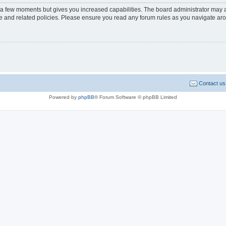
y a few moments but gives you increased capabilities. The board administrator may a
use and related policies. Please ensure you read any forum rules as you navigate ar
Contact us
Powered by
phpBB
® Forum Software © phpBB Limited