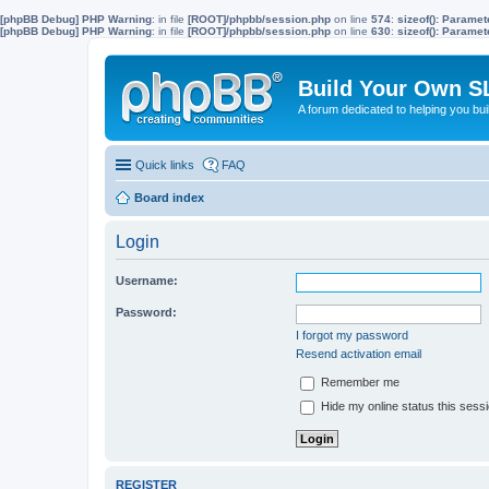
[phpBB Debug] PHP Warning
: in file
[ROOT]/phpbb/session.php
on line
574
:
sizeof(): Parame
[phpBB Debug] PHP Warning
: in file
[ROOT]/phpbb/session.php
on line
630
:
sizeof(): Parame
Build Your Own S
A forum dedicated to helping you bu
Quick links
FAQ
Board index
Login
Username:
Password:
I forgot my password
Resend activation email
Remember me
Hide my online status this sess
REGISTER