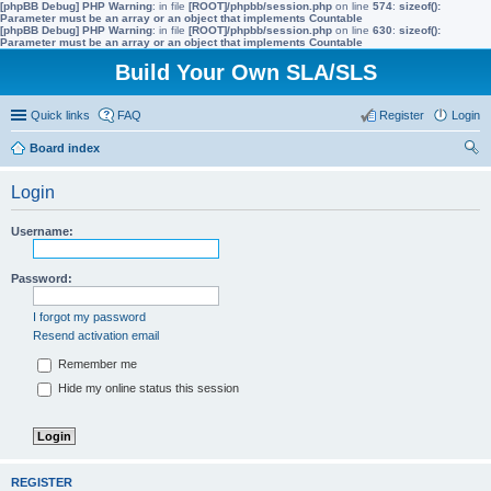
[phpBB Debug] PHP Warning
: in file
[ROOT]/phpbb/session.php
on line
574
:
sizeof():
Parameter must be an array or an object that implements Countable
[phpBB Debug] PHP Warning
: in file
[ROOT]/phpbb/session.php
on line
630
:
sizeof():
Parameter must be an array or an object that implements Countable
Build Your Own SLA/SLS
Quick links
FAQ
Register
Login
Board index
ear
Login
ch
Username:
Password:
I forgot my password
Resend activation email
Remember me
Hide my online status this session
REGISTER