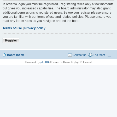
In order to login you must be registered. Registering takes only a few moments
but gives you increased capabilities. The board administrator may also grant
additional permissions to registered users. Before you register please ensure
you are familiar with our terms of use and related policies. Please ensure you
read any forum rules as you navigate around the board.
Terms of use
|
Privacy policy
Register
Board index
Contact us
The team
Powered by
phpBB
® Forum Software © phpBB Limited