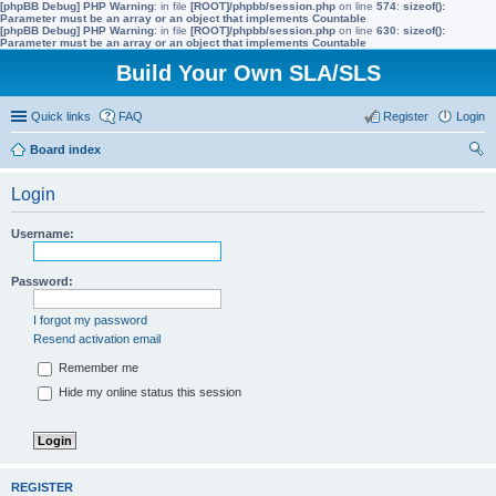
[phpBB Debug] PHP Warning
: in file
[ROOT]/phpbb/session.php
on line
574
:
sizeof():
Parameter must be an array or an object that implements Countable
[phpBB Debug] PHP Warning
: in file
[ROOT]/phpbb/session.php
on line
630
:
sizeof():
Parameter must be an array or an object that implements Countable
Build Your Own SLA/SLS
Quick links
FAQ
Register
Login
Board index
ear
Login
ch
Username:
Password:
I forgot my password
Resend activation email
Remember me
Hide my online status this session
REGISTER