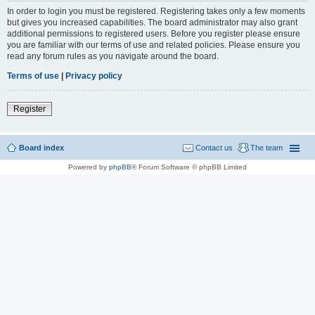
In order to login you must be registered. Registering takes only a few moments
but gives you increased capabilities. The board administrator may also grant
additional permissions to registered users. Before you register please ensure
you are familiar with our terms of use and related policies. Please ensure you
read any forum rules as you navigate around the board.
Terms of use
|
Privacy policy
Register
Board index
Contact us
The team
Powered by
phpBB
® Forum Software © phpBB Limited