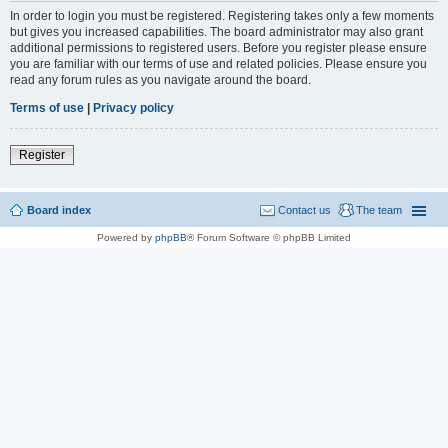
In order to login you must be registered. Registering takes only a few moments
but gives you increased capabilities. The board administrator may also grant
additional permissions to registered users. Before you register please ensure
you are familiar with our terms of use and related policies. Please ensure you
read any forum rules as you navigate around the board.
Terms of use
|
Privacy policy
Register
Board index
Contact us
The team
Powered by
phpBB
® Forum Software © phpBB Limited