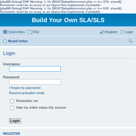
[phpBB Debug] PHP Warning
: in file
[ROOT]/phpbb/session.php
on line
574
:
sizeof():
Parameter must be an array or an object that implements Countable
[phpBB Debug] PHP Warning
: in file
[ROOT]/phpbb/session.php
on line
630
:
sizeof():
Parameter must be an array or an object that implements Countable
Build Your Own SLA/SLS
Quick links
FAQ
Register
Login
Board index
ear
Login
ch
Username:
Password:
I forgot my password
Resend activation email
Remember me
Hide my online status this session
REGISTER