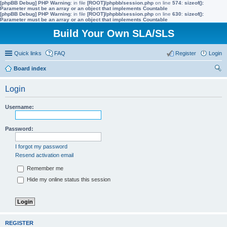
[phpBB Debug] PHP Warning
: in file
[ROOT]/phpbb/session.php
on line
574
:
sizeof():
Parameter must be an array or an object that implements Countable
[phpBB Debug] PHP Warning
: in file
[ROOT]/phpbb/session.php
on line
630
:
sizeof():
Parameter must be an array or an object that implements Countable
Build Your Own SLA/SLS
Quick links
FAQ
Register
Login
Board index
ear
Login
ch
Username:
Password:
I forgot my password
Resend activation email
Remember me
Hide my online status this session
REGISTER