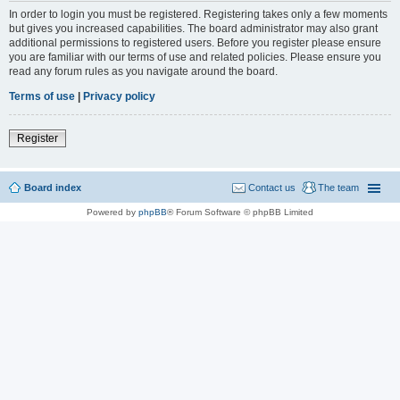
In order to login you must be registered. Registering takes only a few moments
but gives you increased capabilities. The board administrator may also grant
additional permissions to registered users. Before you register please ensure
you are familiar with our terms of use and related policies. Please ensure you
read any forum rules as you navigate around the board.
Terms of use
|
Privacy policy
Register
Board index
Contact us
The team
Powered by
phpBB
® Forum Software © phpBB Limited