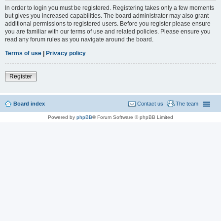
In order to login you must be registered. Registering takes only a few moments
but gives you increased capabilities. The board administrator may also grant
additional permissions to registered users. Before you register please ensure
you are familiar with our terms of use and related policies. Please ensure you
read any forum rules as you navigate around the board.
Terms of use
|
Privacy policy
Register
Board index
Contact us
The team
Powered by
phpBB
® Forum Software © phpBB Limited