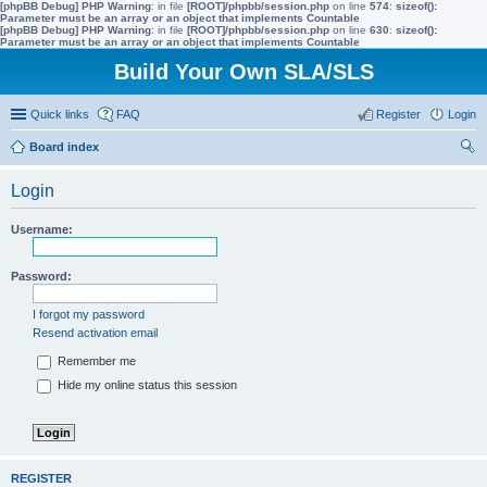
[phpBB Debug] PHP Warning
: in file
[ROOT]/phpbb/session.php
on line
574
:
sizeof():
Parameter must be an array or an object that implements Countable
[phpBB Debug] PHP Warning
: in file
[ROOT]/phpbb/session.php
on line
630
:
sizeof():
Parameter must be an array or an object that implements Countable
Build Your Own SLA/SLS
Quick links
FAQ
Register
Login
Board index
ear
Login
ch
Username:
Password:
I forgot my password
Resend activation email
Remember me
Hide my online status this session
REGISTER