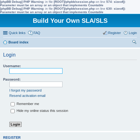
[phpBB Debug] PHP Warning
: in file
[ROOT]/phpbb/session.php
on line
574
:
sizeof():
Parameter must be an array or an object that implements Countable
[phpBB Debug] PHP Warning
: in file
[ROOT]/phpbb/session.php
on line
630
:
sizeof():
Parameter must be an array or an object that implements Countable
Build Your Own SLA/SLS
Quick links
FAQ
Register
Login
Board index
ear
Login
ch
Username:
Password:
I forgot my password
Resend activation email
Remember me
Hide my online status this session
REGISTER