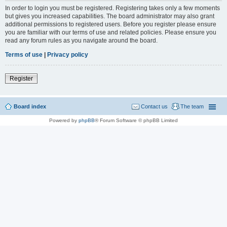
In order to login you must be registered. Registering takes only a few moments
but gives you increased capabilities. The board administrator may also grant
additional permissions to registered users. Before you register please ensure
you are familiar with our terms of use and related policies. Please ensure you
read any forum rules as you navigate around the board.
Terms of use
|
Privacy policy
Register
Board index
Contact us
The team
Powered by
phpBB
® Forum Software © phpBB Limited