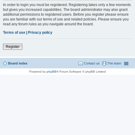
In order to login you must be registered. Registering takes only a few moments
but gives you increased capabilities. The board administrator may also grant
additional permissions to registered users. Before you register please ensure
you are familiar with our terms of use and related policies. Please ensure you
read any forum rules as you navigate around the board.
Terms of use
|
Privacy policy
Register
Board index
Contact us
The team
Powered by
phpBB
® Forum Software © phpBB Limited