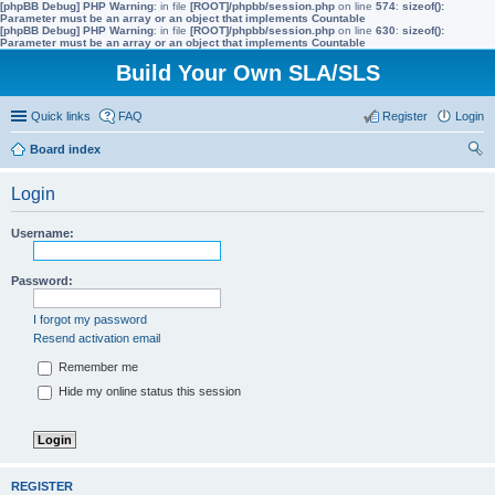
[phpBB Debug] PHP Warning
: in file
[ROOT]/phpbb/session.php
on line
574
:
sizeof():
Parameter must be an array or an object that implements Countable
[phpBB Debug] PHP Warning
: in file
[ROOT]/phpbb/session.php
on line
630
:
sizeof():
Parameter must be an array or an object that implements Countable
Build Your Own SLA/SLS
Quick links
FAQ
Register
Login
Board index
ear
Login
ch
Username:
Password:
I forgot my password
Resend activation email
Remember me
Hide my online status this session
REGISTER