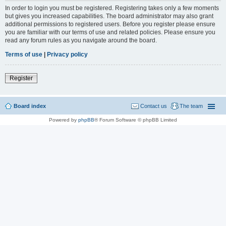
In order to login you must be registered. Registering takes only a few moments
but gives you increased capabilities. The board administrator may also grant
additional permissions to registered users. Before you register please ensure
you are familiar with our terms of use and related policies. Please ensure you
read any forum rules as you navigate around the board.
Terms of use
|
Privacy policy
Register
Board index
Contact us
The team
Powered by
phpBB
® Forum Software © phpBB Limited