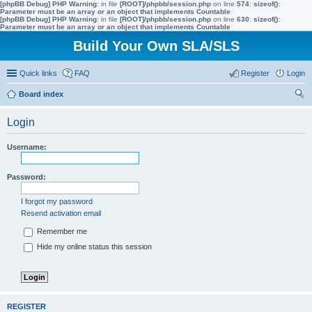
[phpBB Debug] PHP Warning
: in file
[ROOT]/phpbb/session.php
on line
574
:
sizeof():
Parameter must be an array or an object that implements Countable
[phpBB Debug] PHP Warning
: in file
[ROOT]/phpbb/session.php
on line
630
:
sizeof():
Parameter must be an array or an object that implements Countable
Build Your Own SLA/SLS
Quick links
FAQ
Register
Login
Board index
ear
Login
ch
Username:
Password:
I forgot my password
Resend activation email
Remember me
Hide my online status this session
REGISTER