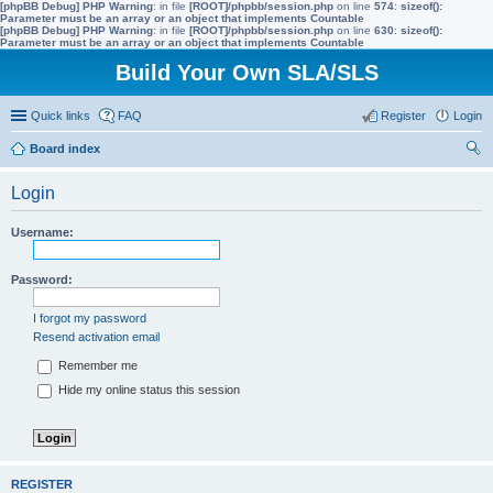
[phpBB Debug] PHP Warning
: in file
[ROOT]/phpbb/session.php
on line
574
:
sizeof():
Parameter must be an array or an object that implements Countable
[phpBB Debug] PHP Warning
: in file
[ROOT]/phpbb/session.php
on line
630
:
sizeof():
Parameter must be an array or an object that implements Countable
Build Your Own SLA/SLS
Quick links
FAQ
Register
Login
Board index
ear
Login
ch
Username:
Password:
I forgot my password
Resend activation email
Remember me
Hide my online status this session
REGISTER