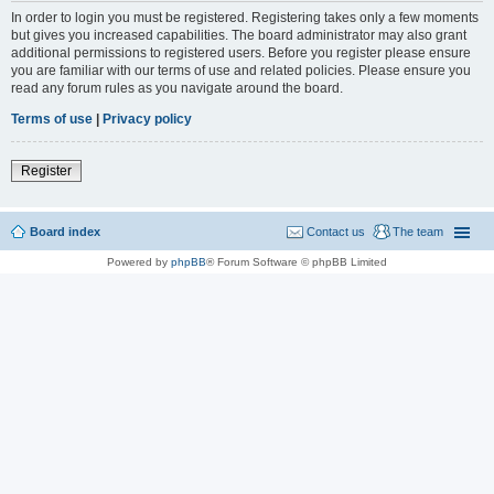
In order to login you must be registered. Registering takes only a few moments
but gives you increased capabilities. The board administrator may also grant
additional permissions to registered users. Before you register please ensure
you are familiar with our terms of use and related policies. Please ensure you
read any forum rules as you navigate around the board.
Terms of use
|
Privacy policy
Register
Board index
Contact us
The team
Powered by
phpBB
® Forum Software © phpBB Limited