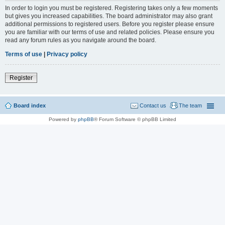
In order to login you must be registered. Registering takes only a few moments
but gives you increased capabilities. The board administrator may also grant
additional permissions to registered users. Before you register please ensure
you are familiar with our terms of use and related policies. Please ensure you
read any forum rules as you navigate around the board.
Terms of use
|
Privacy policy
Register
Board index
Contact us
The team
Powered by
phpBB
® Forum Software © phpBB Limited