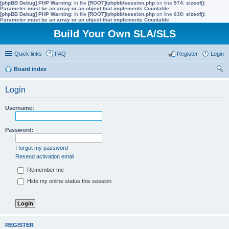
[phpBB Debug] PHP Warning
: in file
[ROOT]/phpbb/session.php
on line
574
:
sizeof():
Parameter must be an array or an object that implements Countable
[phpBB Debug] PHP Warning
: in file
[ROOT]/phpbb/session.php
on line
630
:
sizeof():
Parameter must be an array or an object that implements Countable
Build Your Own SLA/SLS
Quick links
FAQ
Register
Login
Board index
ear
Login
ch
Username:
Password:
I forgot my password
Resend activation email
Remember me
Hide my online status this session
REGISTER