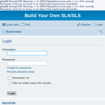
[phpBB Debug] PHP Warning
: in file
[ROOT]/phpbb/session.php
on line
574
:
sizeof():
Parameter must be an array or an object that implements Countable
[phpBB Debug] PHP Warning
: in file
[ROOT]/phpbb/session.php
on line
630
:
sizeof():
Parameter must be an array or an object that implements Countable
Build Your Own SLA/SLS
Quick links
FAQ
Register
Login
Board index
ear
Login
ch
Username:
Password:
I forgot my password
Resend activation email
Remember me
Hide my online status this session
REGISTER