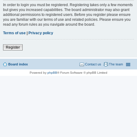
In order to login you must be registered. Registering takes only a few moments
but gives you increased capabilities. The board administrator may also grant
additional permissions to registered users. Before you register please ensure
you are familiar with our terms of use and related policies. Please ensure you
read any forum rules as you navigate around the board.
Terms of use
|
Privacy policy
Register
Board index
Contact us
The team
Powered by
phpBB
® Forum Software © phpBB Limited