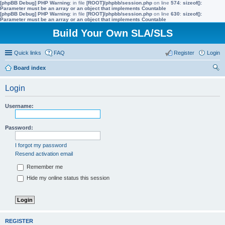
[phpBB Debug] PHP Warning
: in file
[ROOT]/phpbb/session.php
on line
574
:
sizeof():
Parameter must be an array or an object that implements Countable
[phpBB Debug] PHP Warning
: in file
[ROOT]/phpbb/session.php
on line
630
:
sizeof():
Parameter must be an array or an object that implements Countable
Build Your Own SLA/SLS
Quick links
FAQ
Register
Login
Board index
ear
Login
ch
Username:
Password:
I forgot my password
Resend activation email
Remember me
Hide my online status this session
REGISTER