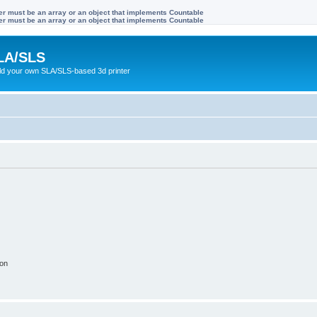
ter must be an array or an object that implements Countable
ter must be an array or an object that implements Countable
LA/SLS
ild your own SLA/SLS-based 3d printer
ion