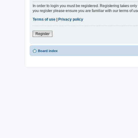
In order to login you must be registered. Registering takes onl
you register please ensure you are familiar with our terms of 
Terms of use
|
Privacy policy
Register
Board index