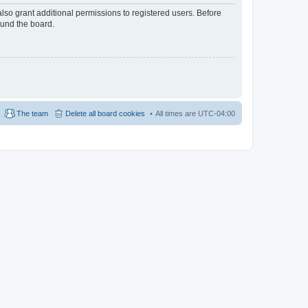
lso grant additional permissions to registered users. Before
ound the board.
The team
Delete all board cookies
All times are
UTC-04:00