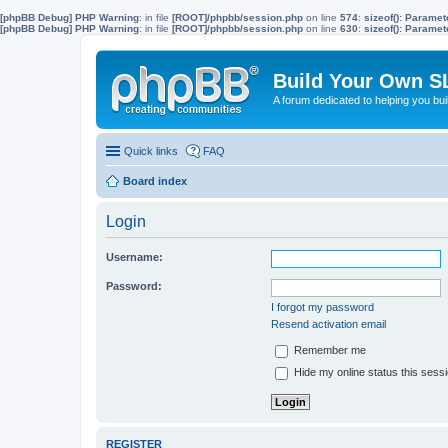
[phpBB Debug] PHP Warning
: in file
[ROOT]/phpbb/session.php
on line
574
:
sizeof(): Parame
[phpBB Debug] PHP Warning
: in file
[ROOT]/phpbb/session.php
on line
630
:
sizeof(): Parame
Build Your Own S
A forum dedicated to helping you bu
Quick links
FAQ
Board index
Login
Username:
Password:
I forgot my password
Resend activation email
Remember me
Hide my online status this sess
REGISTER