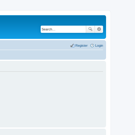
Register
Login