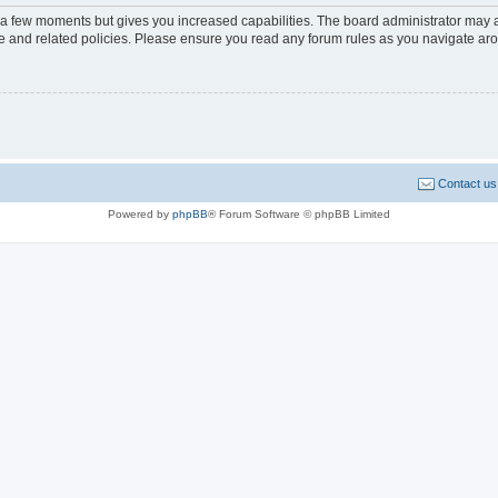
y a few moments but gives you increased capabilities. The board administrator may a
use and related policies. Please ensure you read any forum rules as you navigate ar
Contact us
Powered by
phpBB
® Forum Software © phpBB Limited