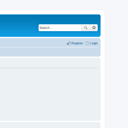
Register
Login