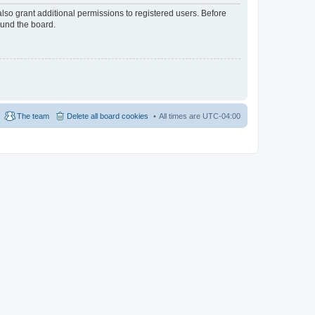
lso grant additional permissions to registered users. Before
ound the board.
The team
Delete all board cookies
All times are
UTC-04:00