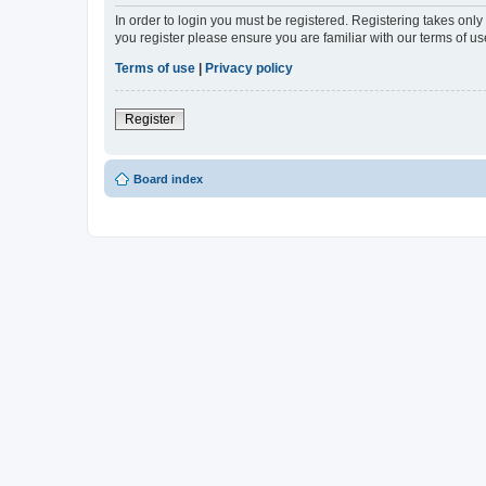
In order to login you must be registered. Registering takes onl
you register please ensure you are familiar with our terms of 
Terms of use
|
Privacy policy
Register
Board index