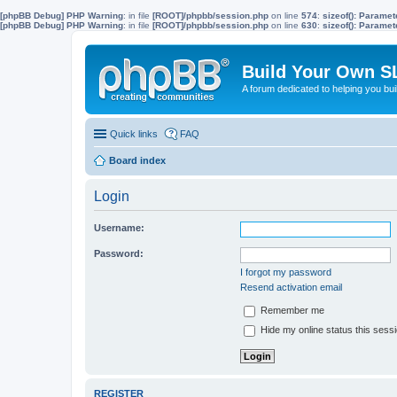
[phpBB Debug] PHP Warning
: in file
[ROOT]/phpbb/session.php
on line
574
:
sizeof(): Parame
[phpBB Debug] PHP Warning
: in file
[ROOT]/phpbb/session.php
on line
630
:
sizeof(): Parame
Build Your Own S
A forum dedicated to helping you bu
Quick links
FAQ
Board index
Login
Username:
Password:
I forgot my password
Resend activation email
Remember me
Hide my online status this sess
REGISTER