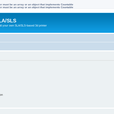
ter must be an array or an object that implements Countable
ter must be an array or an object that implements Countable
LA/SLS
ild your own SLA/SLS-based 3d printer
ion