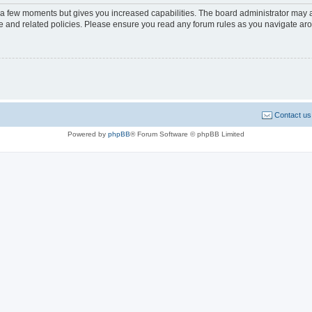
y a few moments but gives you increased capabilities. The board administrator may a
use and related policies. Please ensure you read any forum rules as you navigate ar
Contact us
Powered by
phpBB
® Forum Software © phpBB Limited