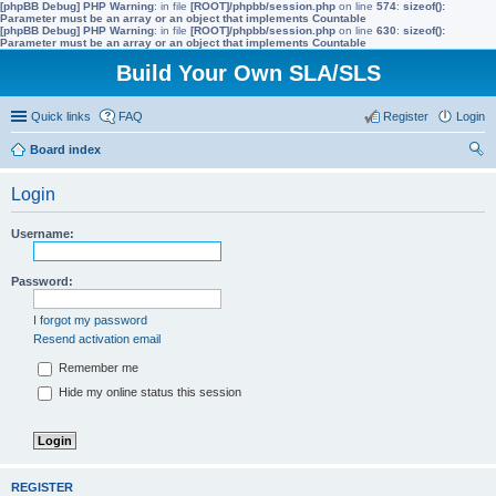
[phpBB Debug] PHP Warning
: in file
[ROOT]/phpbb/session.php
on line
574
:
sizeof():
Parameter must be an array or an object that implements Countable
[phpBB Debug] PHP Warning
: in file
[ROOT]/phpbb/session.php
on line
630
:
sizeof():
Parameter must be an array or an object that implements Countable
Build Your Own SLA/SLS
Quick links
FAQ
Register
Login
Board index
ear
Login
ch
Username:
Password:
I forgot my password
Resend activation email
Remember me
Hide my online status this session
REGISTER