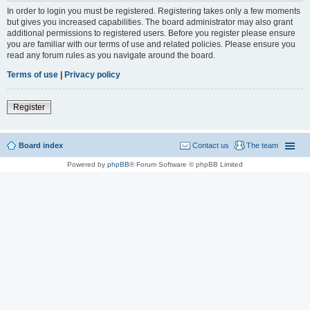
In order to login you must be registered. Registering takes only a few moments
but gives you increased capabilities. The board administrator may also grant
additional permissions to registered users. Before you register please ensure
you are familiar with our terms of use and related policies. Please ensure you
read any forum rules as you navigate around the board.
Terms of use
|
Privacy policy
Register
Board index
Contact us
The team
Powered by
phpBB
® Forum Software © phpBB Limited